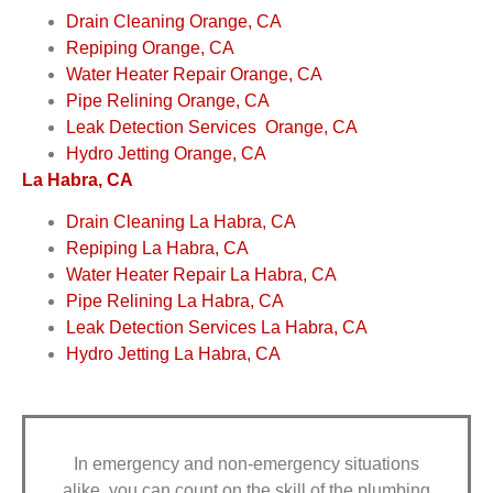
Drain Cleaning Orange, CA
Repiping Orange, CA
Water Heater Repair Orange, CA
Pipe Relining Orange, CA
Leak Detection Services Orange, CA
Hydro Jetting Orange, CA
La Habra, CA
Drain Cleaning La Habra, CA
Repiping La Habra, CA
Water Heater Repair La Habra, CA
Pipe Relining La Habra, CA
Leak Detection Services La Habra, CA
Hydro Jetting La Habra, CA
In emergency and non-emergency situations
alike, you can count on the skill of the plumbing