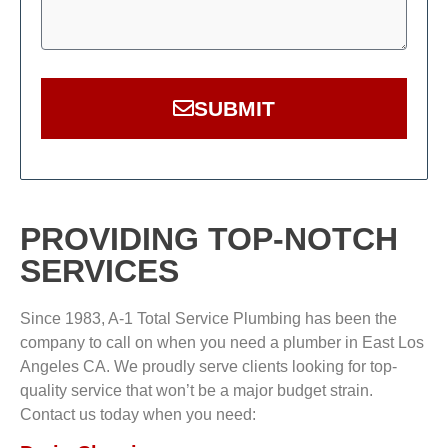
SUBMIT
PROVIDING TOP-NOTCH
SERVICES
Since 1983, A-1 Total Service Plumbing has been the
company to call on when you need a plumber in East Los
Angeles CA. We proudly serve clients looking for top-
quality service that won’t be a major budget strain.
Contact us today when you need: