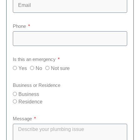
Phone
Is this an emergency
Yes
No
Not sure
Business or Residence
Business
Residence
Message