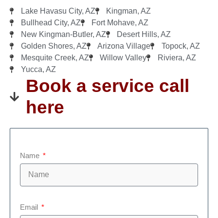
Lake Havasu City, AZ
Kingman, AZ
Bullhead City, AZ
Fort Mohave, AZ
New Kingman-Butler, AZ
Desert Hills, AZ
Golden Shores, AZ
Arizona Village
Topock, AZ
Mesquite Creek, AZ
Willow Valley
Riviera, AZ
Yucca, AZ
Book a service call
here
Name
Email