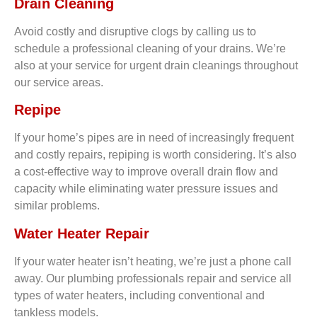
Drain Cleaning
Avoid costly and disruptive clogs by calling us to
schedule a professional cleaning of your drains. We’re
also at your service for urgent drain cleanings throughout
our service areas.
Repipe
If your home’s pipes are in need of increasingly frequent
and costly repairs, repiping is worth considering. It’s also
a cost-effective way to improve overall drain flow and
capacity while eliminating water pressure issues and
similar problems.
Water Heater Repair
If your water heater isn’t heating, we’re just a phone call
away. Our plumbing professionals repair and service all
types of water heaters, including conventional and
tankless models.