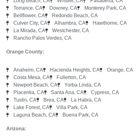
Long Beach, CA
Whittier, CA
Pasadena, CA
Torrance, CA
Downey, CA
Monterey Park, CA
Bellflower, CA
Redondo Beach, CA
Culver City, CA
Alhambra, CA
Hawthorne, CA
La Mirada, CA
Westchester, CA
Rancho Palos Verdes, CA
Orange County:
Anaheim, CA
Hacienda Heights, CA
Orange, CA
Costa Mesa, CA
Fullerton, CA
Newport Beach, CA
Yorba Linda, CA
Placentia, CA
Santa Ana, CA
Cypress, CA
Tustin, CA
Brea, CA
La Habra, CA
Lake Forest, CA
Villa Park, CA
Laguna Beach, CA
Buena Park, CA
Arizona: