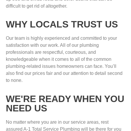
difficult to get rid of altogether.
WHY LOCALS TRUST US
Our team is highly experienced and committed to your
satisfaction with our work. All of our plumbing
professionals are respectful, courteous, and
knowledgeable when it comes to all of the common
plumbing-related issues homeowners can face. You’ll
also find our prices fair and our attention to detail second
to none.
WE'RE READY WHEN YOU
NEED US
No matter where you are in our service areas, rest
assured A-1 Total Service Plumbing will be there for you