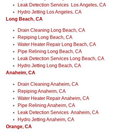
Leak Detection Services Los Angeles, CA
Hydro Jetting Los Angeles, CA
Long Beach, CA
Drain Cleaning Long Beach, CA
Repiping Long Beach, CA
Water Heater Repair Long Beach, CA
Pipe Relining Long Beach, CA
Leak Detection Services Long Beach, CA
Hydro Jetting Long Beach, CA
Anaheim, CA
Drain Cleaning Anaheim, CA
Repiping Anaheim, CA
Water Heater Repair Anaheim, CA
Pipe Relining Anaheim, CA
Leak Detection Services Anaheim, CA
Hydro Jetting Anaheim, CA
Orange, CA