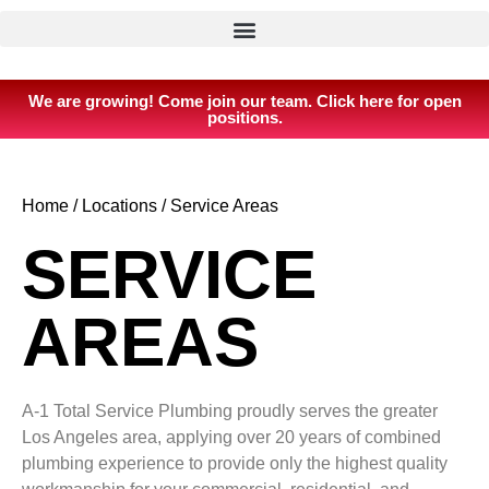
We are growing! Come join our team. Click here for open
positions.
Home
/
Locations
/
Service Areas
SERVICE
AREAS
A-1 Total Service Plumbing proudly serves the greater
Los Angeles area, applying over 20 years of combined
plumbing experience to provide only the highest quality