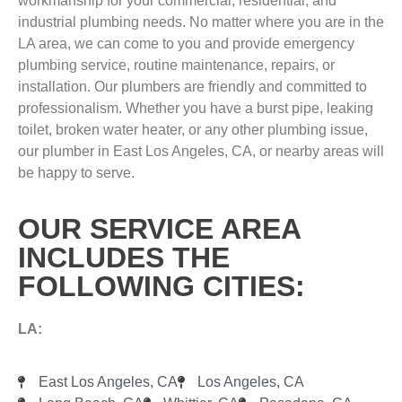
workmanship for your commercial, residential, and
industrial plumbing needs. No matter where you are in the
LA area, we can come to you and provide emergency
plumbing service, routine maintenance, repairs, or
installation. Our plumbers are friendly and committed to
professionalism. Whether you have a burst pipe, leaking
toilet, broken water heater, or any other plumbing issue,
our plumber in East Los Angeles, CA, or nearby areas will
be happy to serve.
OUR SERVICE AREA
INCLUDES THE
FOLLOWING CITIES:
LA:
East Los Angeles, CA
Los Angeles, CA