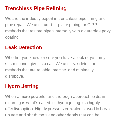
Trenchless Pipe Relining
We are the industry expert in trenchless pipe lining and
pipe repair. We use cured-in-place piping, or CIPP,
methods that restore pipes internally with a durable epoxy
coating.
Leak Detection
Whether you know for sure you have a leak or you only
suspect one, give us a call. We use leak detection
methods that are reliable, precise, and minimally
disruptive.
Hydro Jetting
When a more powerful and thorough approach to drain
cleaning is what’s called for, hydro jetting is a highly
effective option. Highly pressurized water is used to break
up tree and shrub roots and other debris that can be