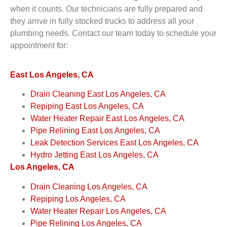
when it counts. Our technicians are fully prepared and
they arrive in fully stocked trucks to address all your
plumbing needs. Contact our team today to schedule your
appointment for:
East Los Angeles, CA
Drain Cleaning East Los Angeles, CA
Repiping East Los Angeles, CA
Water Heater Repair East Los Angeles, CA
Pipe Relining East Los Angeles, CA
Leak Detection Services East Los Angeles, CA
Hydro Jetting East Los Angeles, CA
Los Angeles, CA
Drain Cleaning Los Angeles, CA
Repiping Los Angeles, CA
Water Heater Repair Los Angeles, CA
Pipe Relining Los Angeles, CA