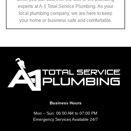
experts at A-1 Total Service Plumbing. As your
local plumbing company, we are here to keep
your home or business safe and comfortable.
Business Hours
Mon – Sun: 06:00 AM to 07:00 PM
Emergency Services Available 24/7