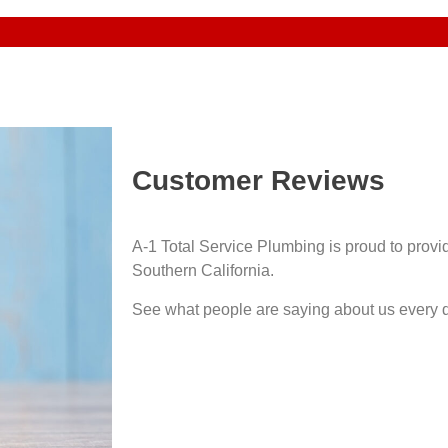
Customer Reviews
A-1 Total Service Plumbing is proud to prov
Southern California.
See what people are saying about us every 