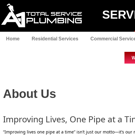
SERV
Home
Residential Services
Commercial Servic
W
About Us
Improving Lives, One Pipe at a T
“Improving lives one pipe at a time” isn’t just our motto—it’s our 