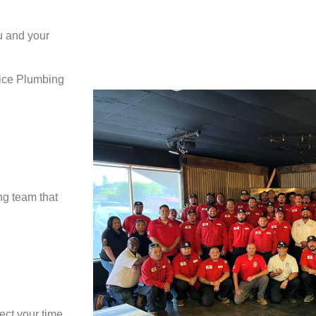
u and your
vice Plumbing
ng team that
ect your time,