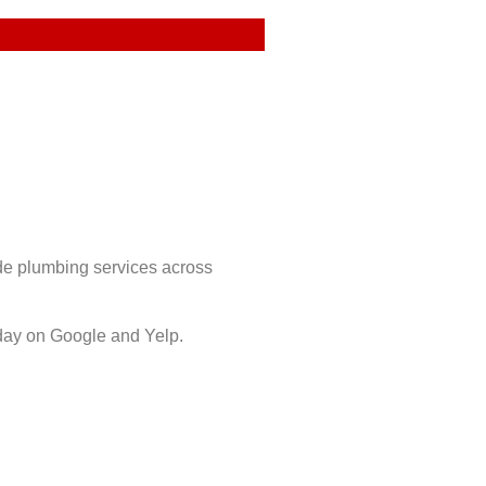
ide plumbing services across
day on Google and Yelp.