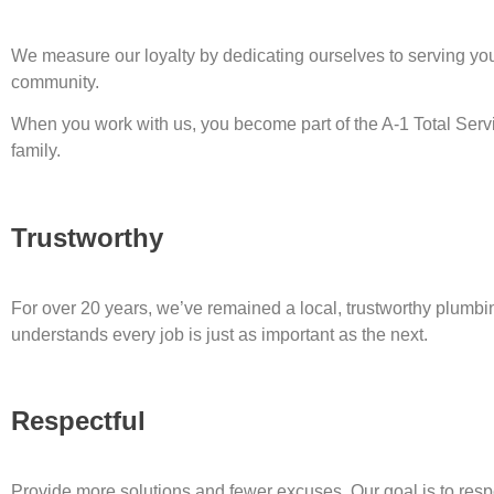
We measure our loyalty by dedicating ourselves to serving yo
community.
When you work with us, you become part of the A-1 Total Ser
family.
Trustworthy
For over 20 years, we’ve remained a local, trustworthy plumbi
understands every job is just as important as the next.
Respectful
Provide more solutions and fewer excuses. Our goal is to resp