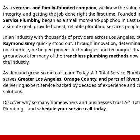
As a
veteran- and family-founded company
, we know the value o
integrity, and getting the job done right the first time. Founded 
Service Plumbing
began as a small mom-and-pop shop in East L
a simple goal: provide honest, reliable plumbing services people
In an industry with thousands of providers across Los Angeles, 
Raymond Grey
quickly stood out. Through innovation, determina
on expertise, he helped pioneer technologies and techniques tha
groundwork for many of the
trenchless plumbing methods
now 
the industry.
As demand grew, so did our team. Today, A‑1 Total Service Plum
serves
Greater Los Angeles, Orange County, and parts of River
delivering expert service backed by decades of experience and c
solutions.
Discover why so many homeowners and businesses trust A‑1 Tota
Plumbing—and
schedule your service call today
.