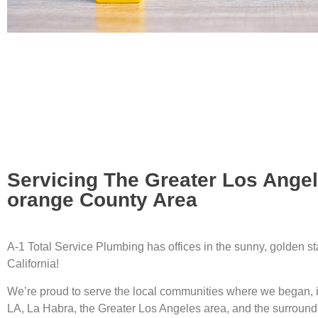
Servicing The Greater Los Ange
orange County Area
A-1 Total Service Plumbing has offices in the sunny, golden st
California!
We’re proud to serve the local communities where we began, 
LA, La Habra, the Greater Los Angeles area, and the surround