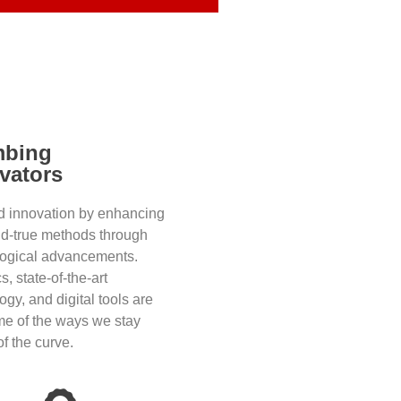
mbing
vators
d innovation by enhancing
nd-true methods through
logical advancements.
s, state-of-the-art
ogy, and digital tools are
me of the ways we stay
f the curve.