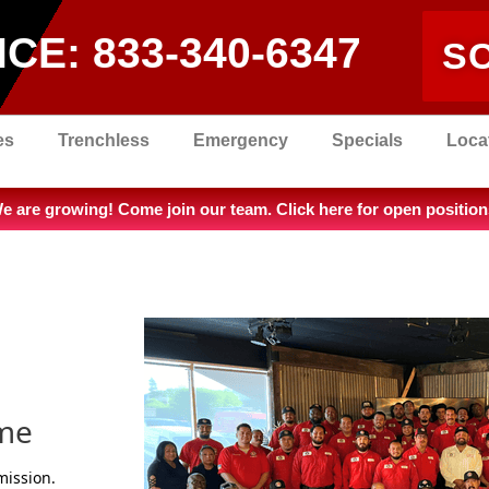
ICE:
833-340-6347
S
es
Trenchless
Emergency
Specials
Loca
e are growing! Come join our team. Click here for open position
ime
mission.