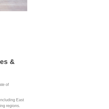
les &
ate of
including East
ing regions.