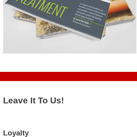
Leave It To Us!
Loyalty