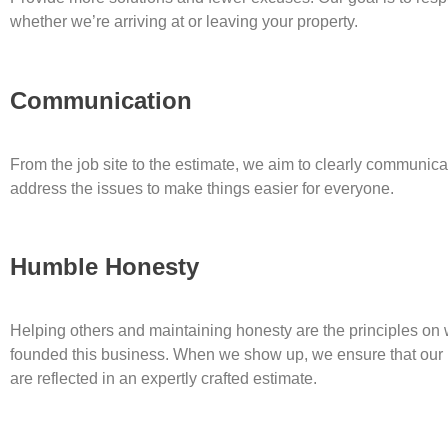
whether we’re arriving at or leaving your property.
Communication
From the job site to the estimate, we aim to clearly communi
address the issues to make things easier for everyone.
Humble Honesty
Helping others and maintaining honesty are the principles on
founded this business. When we show up, we ensure that our
are reflected in an expertly crafted estimate.