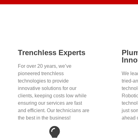
Trenchless Experts
Plu
Inno
For over 20 years, we’ve
pioneered trenchless
We lea
technologies to provide
tried-a
innovative solutions for our
techno
clients, keeping costs low while
Robotic
ensuring our services are fast
technol
and efficient. Our technicians are
just so
the best in the business!
ahead o