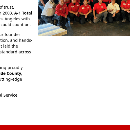
f trust,
in 2003,
A‑1 Total
os Angeles with
 could count on.
our founder
tion, and hands-
t laid the
standard across
bing proudly
side County
,
utting-edge
l Service