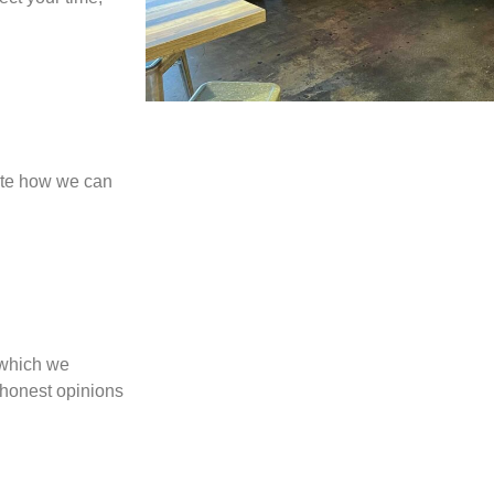
cate how we can
 which we
 honest opinions