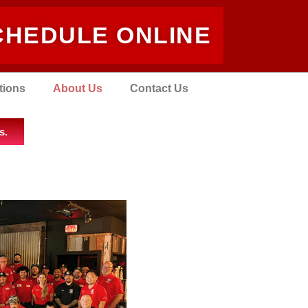
CHEDULE ONLINE
tions
About Us
Contact Us
s.