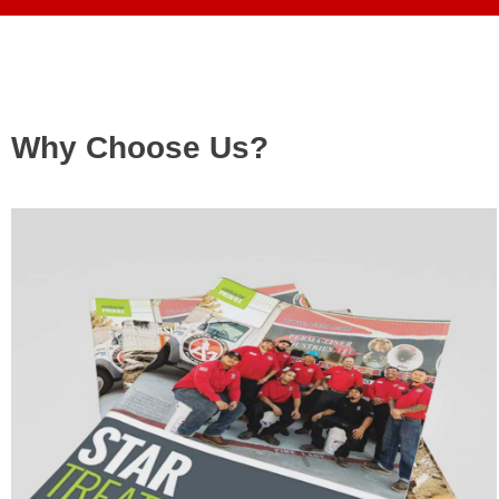
Why Choose Us?