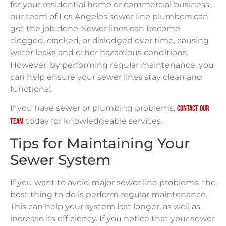
for your residential home or commercial business,
our team of Los Angeles sewer line plumbers can
get the job done. Sewer lines can become
clogged, cracked, or dislodged over time, causing
water leaks and other hazardous conditions.
However, by performing regular maintenance, you
can help ensure your sewer lines stay clean and
functional.
If you have sewer or plumbing problems,
contact our
today for knowledgeable services.
team
Tips for Maintaining Your
Sewer System
If you want to avoid major sewer line problems, the
best thing to do is perform regular maintenance.
This can help your system last longer, as well as
increase its efficiency. If you notice that your sewer