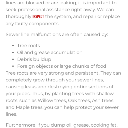
lines are blocked or are leaking, it is important to
seek professional assistance right away. We can
thoroughly
the system, and repair or replace
inspect
any faulty components.
Sewer line malfunctions are often caused by:
Tree roots
Oil and grease accumulation
Debris buildup
Foreign objects or large chunks of food
Tree roots are very strong and persistent. They can
completely grow through your sewer lines,
causing leaks and destroying entire sections of
your pipes. Thus, by planting trees with shallow
roots, such as Willow trees, Oak trees, Ash trees,
and Maple trees, you can help protect your sewer
lines.
Furthermore, if you dump oil, grease, cooking fat,