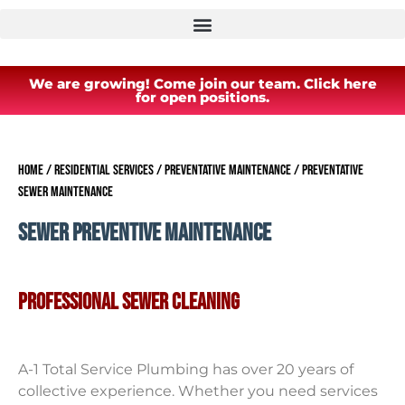
We are growing! Come join our team. Click here
for open positions.
Home
/
Residential Services
/
Preventative Maintenance
/
Preventative
Sewer Maintenance
SEWER PREVENTIVE MAINTENANCE
PROFESSIONAL SEWER CLEANING
A-1 Total Service Plumbing has over 20 years of
collective experience. Whether you need services