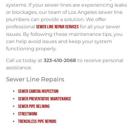
systems. If your sewer lines are experiencing leaks
or blockages, our team of Los Angeles sewer line
plumbers can provide a solution. We offer
professional
for all your sewer
sewer line repair services
issues. By following these maintenance tips, you
can help avoid issues and keep your system
functioning properly.
Call us today at
323-410-2068
to receive personal
assistance.
Sewer Line Repairs
Sewer Camera Inspection
Sewer Preventative Maintenance
Sewer Pipe Relining
Streetwork
Trenchless Pipe Repairs