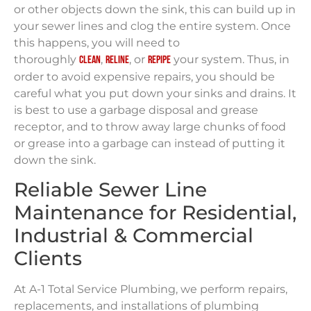
or other objects down the sink, this can build up in
your sewer lines and clog the entire system. Once
this happens, you will need to
thoroughly
,
, or
your system. Thus, in
clean
reline
repipe
order to avoid expensive repairs, you should be
careful what you put down your sinks and drains. It
is best to use a garbage disposal and grease
receptor, and to throw away large chunks of food
or grease into a garbage can instead of putting it
down the sink.
Reliable Sewer Line
Maintenance for Residential,
Industrial & Commercial
Clients
At A-1 Total Service Plumbing, we perform repairs,
replacements, and installations of plumbing