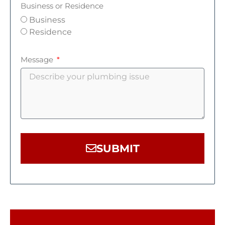
Business or Residence
Business
Residence
Message
SUBMIT