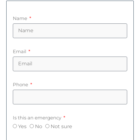
Name
Email
Phone
Is this an emergency
Yes
No
Not sure