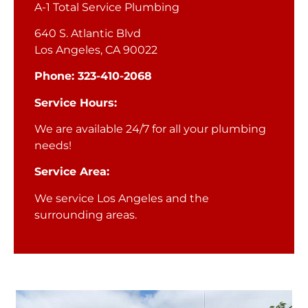
A-1 Total Service Plumbing
640 S. Atlantic Blvd
Los Angeles, CA 90022
Phone: 323-410-2068
Service Hours:
We are available 24/7 for all your plumbing
needs!
Service Area:
We service Los Angeles and the
surrounding areas.