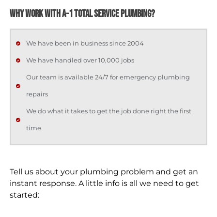
WHY WORK WITH A-1 TOTAL SERVICE PLUMBING?
We have been in business since 2004
We have handled over 10,000 jobs
Our team is available 24/7 for emergency plumbing
repairs
We do what it takes to get the job done right the first
time
Tell us about your plumbing problem and get an
instant response. A little info is all we need to get
started: