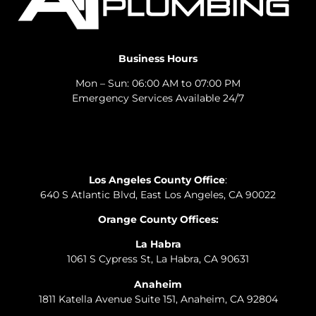
Business Hours
Mon – Sun: 06:00 AM to 07:00 PM
Emergency Services Available 24/7
Los Angeles County Office
:
640 S Atlantic Blvd, East Los Angeles, CA 90022
Orange County Offices:
La Habra
1061 S Cypress St, La Habra, CA 90631
Anaheim
1811 Katella Avenue Suite 151, Anaheim, CA 92804