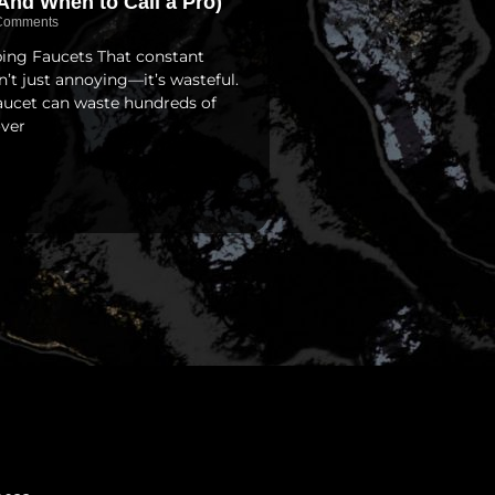
And When to Call a Pro)
Comments
pping Faucets That constant
isn’t just annoying—it’s wasteful.
faucet can waste hundreds of
over