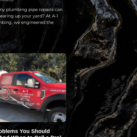
mments
y plumbing pipe repairs can
earing up your yard? At A-1
mbing, we engineered the
oblems You Should