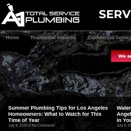
SERV
Home
Residential Services
Commercial Servic
We ar
Summer Plumbing Tips for Los Angeles
Water
Homeowners: What to Watch for This
Angel
Time of Year
in Yo
July 9, 2026
No Comments
July 6, 