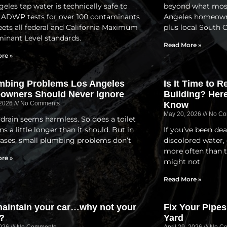
eles tap water is technically safe to
beyond what most 
 LADWP tests for over 100 contaminants
Angeles homeowner
ets all federal and California Maximum
plus local South 
inant Level standards.
Read More »
re »
mbing Problems Los Angeles
Is It Time to 
owners Should Never Ignore
Building? Her
 2026
No Comments
Know
May 20, 2026
No Co
 drain seems harmless. So does a toilet
ns a little longer than it should. But in
If you’ve been dea
ases, small plumbing problems don’t
discolored water, 
more often than 
re »
might not
Read More »
aintain your car…why not your
Fix Your Pipes
?
Yard