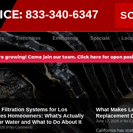
ICE:
833-340-6347
S
es
Trenchless
Emergency
Specials
Loca
e growing! Come join our team. Click here for open posi
 Filtration Systems for Los
What Makes Lo
es Homeowners: What’s Actually
Replacement D
ur Water and What to Do About It
June 17, 2026
No C
2026
No Comments
California has st