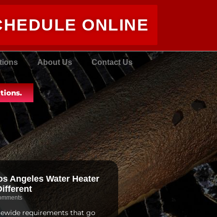
CHEDULE ONLINE
tions
About Us
Contact Us
tions.
s Angeles Water Heater
ifferent
omments
atewide requirements that go