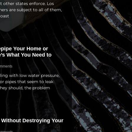
other states enforce. Los
s are subject to all of them,
Coast
Repipe Your Home or
e’s What You Need to
mments
ling with low water pressure,
or pipes that seem to leak
they should, the problem
 Without Destroying Your