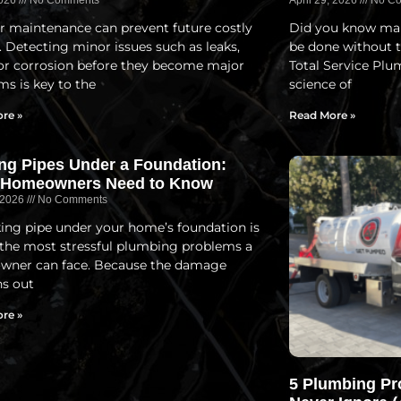
2026
No Comments
April 29, 2026
No Co
r maintenance can prevent future costly
Did you know man
. Detecting minor issues such as leaks,
be done without t
 or corrosion before they become major
Total Service Plu
ms is key to the
science of
re »
Read More »
ng Pipes Under a Foundation:
 Homeowners Need to Know
, 2026
No Comments
ing pipe under your home’s foundation is
 the most stressful plumbing problems a
ner can face. Because the damage
s out
re »
5 Plumbing Pr