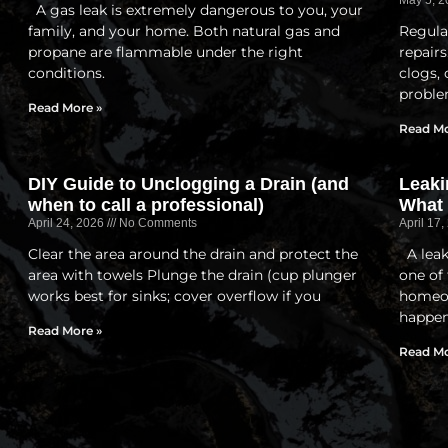
May 5, 
A gas leak is extremely dangerous to you, your
family, and your home. Both natural gas and
Regula
propane are flammable under the right
repairs
conditions.
clogs,
proble
Read More »
Read Mo
DIY Guide to Unclogging a Drain (and
Leaki
when to call a professional)
What
April 24, 2026
No Comments
April 17
Clear the area around the drain and protect the
A leak
area with towels Plunge the drain (cup plunger
one of
works best for sinks; cover overflow if you
homeow
happen
Read More »
Read Mo