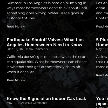
Summer in Los Angeles is hard on plumbing in
Los Ang
ways most homeowners don’t think about until
drink.
something goes wrong. Water usage goes up.
and me
Outdoor fixtures
Contam
Read More »
Read Mo
Earthquake Shutoff Valves: What Los
5 Plu
Angeles Homeowners Need to Know
Home
June 11, 2026
No Comments
May 27,
California doesn’t get to choose when the next
A slow
earthquake hits. What homeowners can choose
that ru
is whether their gas automatically shuts off
most c
when it does. An
Read Mo
Read More »
Know the Signs of an Indoor Gas Leak
You m
May 12, 2026
No Comments
pipes