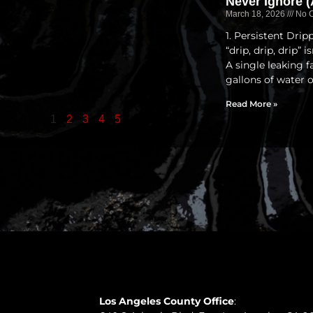
Never Ignore (
March 18, 2026
No 
1. Persistent Dri
“drip, drip, drip” 
A single leaking 
gallons of water 
Read More »
1
2
3
4
5
Los Angeles County Office
: