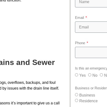
and function.
Email
Phone
ains and Sewer
Is this an emergenc
Yes
No
N
clogs, overflows, backups, and foul
Business or Reside
by issues with the drain line itself.
Business
Residence
sons it’s important to give us a call