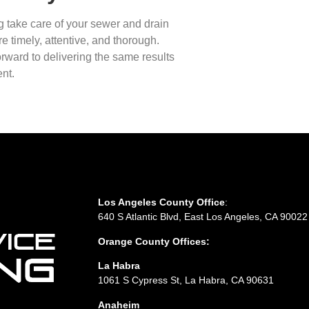
g take care of your sewer and drain
e timely, attentive, and thorough.
rward to delivering the same results
nt.
Los Angeles County Office
:
640 S Atlantic Blvd, East Los Angeles, CA 90022
Orange County Offices:
La Habra
1061 S Cypress St, La Habra, CA 90631
Anaheim