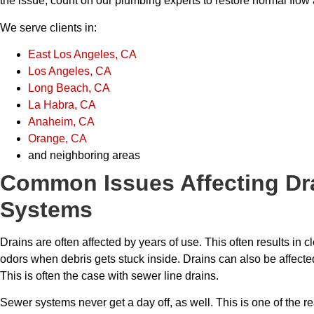
the issue, count on our plumbing experts to restore normal flow 
We serve clients in:
East Los Angeles, CA
Los Angeles, CA
Long Beach, CA
La Habra, CA
Anaheim, CA
Orange, CA
and neighboring areas
Common Issues Affecting Dr
Systems
Drains are often affected by years of use. This often results in 
odors when debris gets stuck inside. Drains can also be affected 
This is often the case with sewer line drains.
Sewer systems never get a day off, as well. This is one of the rea