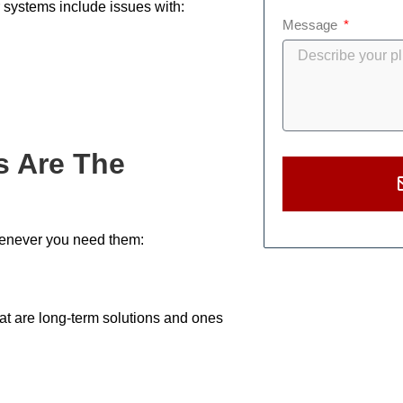
 systems include issues with:
Message
s Are The
henever you need them:
hat are long-term solutions and ones