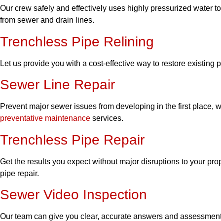
Our crew safely and effectively uses highly pressurized water t
from sewer and drain lines.
Trenchless Pipe Relining
Let us provide you with a cost-effective way to restore existing 
Sewer Line Repair
Prevent major sewer issues from developing in the first place, 
preventative maintenance
services.
Trenchless Pipe Repair
Get the results you expect without major disruptions to your pro
pipe repair.
Sewer Video Inspection
Our team can give you clear, accurate answers and assessment