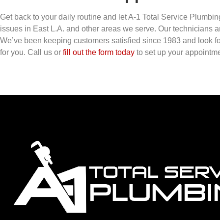
Get back to your daily routine and let A-1 Total Service Plumbin
issues in East L.A. and other areas we serve. Our technicians ar
We’ve been keeping customers satisfied since 1983 and look fo
for you. Call us or
fill out the form today
to set up your appointme