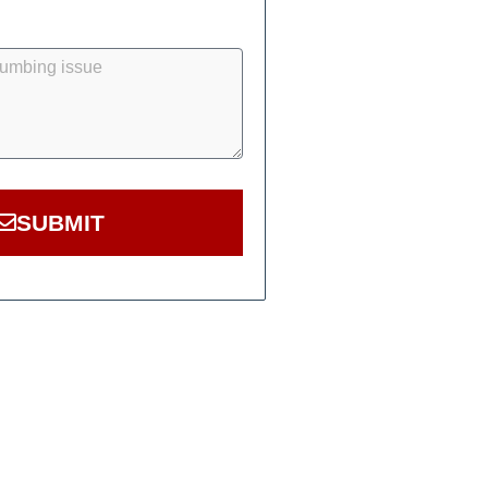
SUBMIT