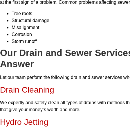
at the first sign of a problem. Common problems affecting sewer
Tree roots
Structural damage
Misalignment
Corrosion
Storm runoff
Our Drain and Sewer Service
Answer
Let our team perform the following drain and sewer services w
Drain Cleaning
We expertly and safely clean all types of drains with methods t
that give your money’s worth and more.
Hydro Jetting