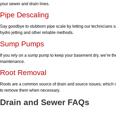
your sewer and drain lines.
Pipe Descaling
Say goodbye to stubborn pipe scale by letting our technicians sa
hydro jetting and other reliable methods.
Sump Pumps
If you rely on a sump pump to keep your basement dry, we’re the
maintenance.
Root Removal
Roots are a common source of drain and source issues, which 
to remove them when necessary.
Drain and Sewer FAQs