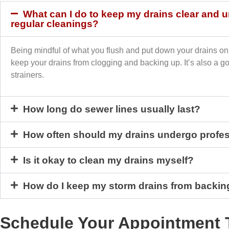
What can I do to keep my drains clear and
regular cleanings?
Being mindful of what you flush and put down your drains on 
keep your drains from clogging and backing up. It’s also a g
strainers.
How long do sewer lines usually last?
How often should my drains undergo profes
Is it okay to clean my drains myself?
How do I keep my storm drains from backin
Schedule Your Appointment 