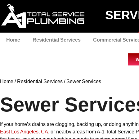
SERV
Home
Residential Services
Commercial Servic
W
Home
/
Residential Services
/
Sewer Services
Sewer Service
If your home’s drains are clogging, backing up, or doing anythi
East Los Angeles, CA
, or nearby areas from A-1 Total Service 