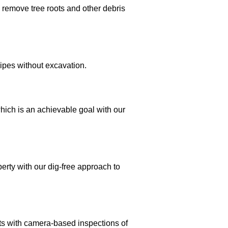
o remove tree roots and other debris
pipes without excavation.
which is an achievable goal with our
perty with our dig-free approach to
s with camera-based inspections of