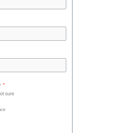
y
ot sure
nce