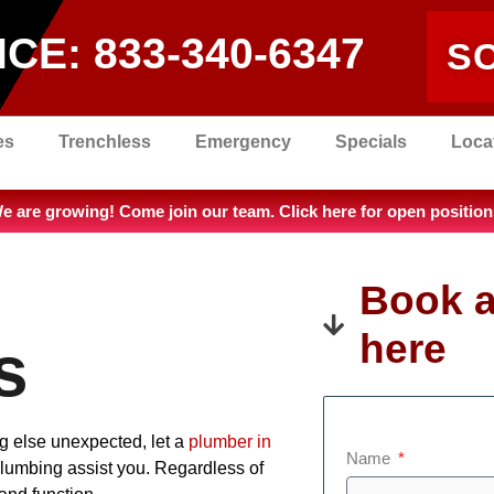
ICE:
833-340-6347
S
es
Trenchless
Emergency
Specials
Loca
e are growing! Come join our team. Click here for open position
Book a
here
s
ng else unexpected, let a
plumber in
Name
Plumbing assist you. Regardless of