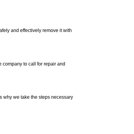
fely and effectively remove it with
 company to call for repair and
is why we take the steps necessary