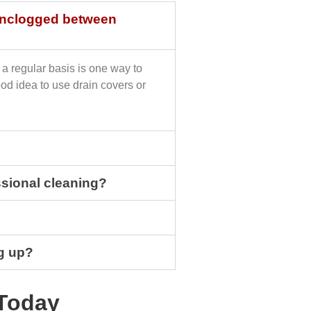
 unclogged between
a regular basis is one way to
ood idea to use drain covers or
sional cleaning?
g up?
Today