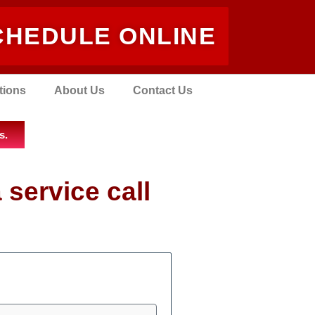
CHEDULE ONLINE
tions
About Us
Contact Us
s.
 service call