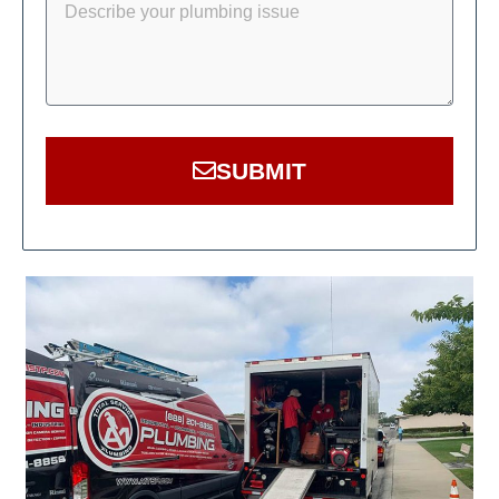
SUBMIT