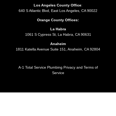
Los Angeles County Office
:
640 S Atlantic Blvd, East Los Angeles, CA 90022
Orange County Offices:
La Habra
1061 S Cypress St, La Habra, CA 90631
Anaheim
1811 Katella Avenue Suite 151, Anaheim, CA 92804
A-1 Total Service Plumbing Privacy and Terms of
Service