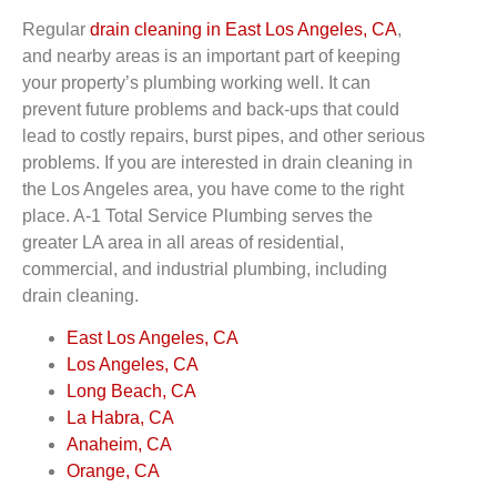
Regular
drain cleaning in East Los Angeles, CA
,
and nearby areas is an important part of keeping
your property’s plumbing working well. It can
prevent future problems and back-ups that could
lead to costly repairs, burst pipes, and other serious
problems. If you are interested in drain cleaning in
the Los Angeles area, you have come to the right
place. A-1 Total Service Plumbing serves the
greater LA area in all areas of residential,
commercial, and industrial plumbing, including
drain cleaning.
East Los Angeles, CA
Los Angeles, CA
Long Beach, CA
La Habra, CA
Anaheim, CA
Orange, CA