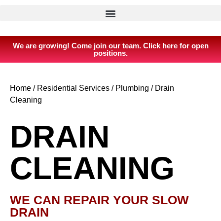
We are growing! Come join our team. Click here for open
positions.
Home
/
Residential Services
/
Plumbing
/
Drain
Cleaning
DRAIN
CLEANING
WE CAN REPAIR YOUR SLOW
DRAIN