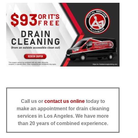
Call us or
contact us online
today to
make an appointment for drain cleaning
services in Los Angeles.
We have more
than 20 years of combined experience.