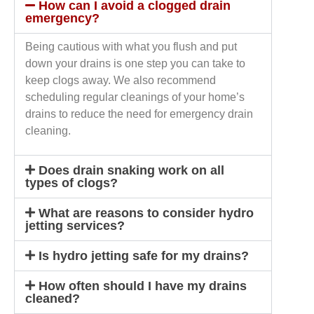
How can I avoid a clogged drain
emergency?
Being cautious with what you flush and put
down your drains is one step you can take to
keep clogs away. We also recommend
scheduling regular cleanings of your home’s
drains to reduce the need for emergency drain
cleaning.
Does drain snaking work on all
types of clogs?
What are reasons to consider hydro
jetting services?
Is hydro jetting safe for my drains?
How often should I have my drains
cleaned?