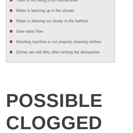
Toilet is not filling to its normal level
Water is backing up in the shower
Water is draining too slowly in the bathtub
Slow water flow
Washing machine is not properly cleaning clothes
Dishes are still dirty after running the dishwasher
POSSIBLE
CLOGGED