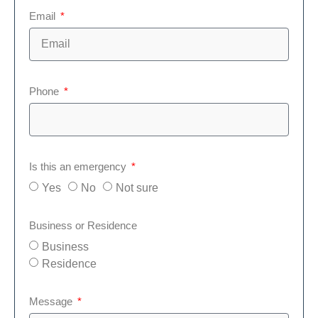
Email
Phone
Is this an emergency
Yes
No
Not sure
Business or Residence
Business
Residence
Message