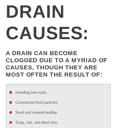
DRAIN
CAUSES:
A DRAIN CAN BECOME
CLOGGED DUE TO A MYRIAD OF
CAUSES, THOUGH THEY ARE
MOST OFTEN THE RESULT OF:
Intruding tree roots
Compacted food particles
Sand and mineral buildup
Soap, hair, and dead skin