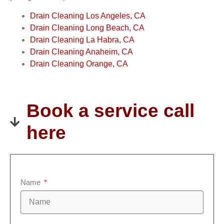
Drain Cleaning Los Angeles, CA
Drain Cleaning Long Beach, CA
Drain Cleaning La Habra, CA
Drain Cleaning Anaheim, CA
Drain Cleaning Orange, CA
Book a service call
here
Name