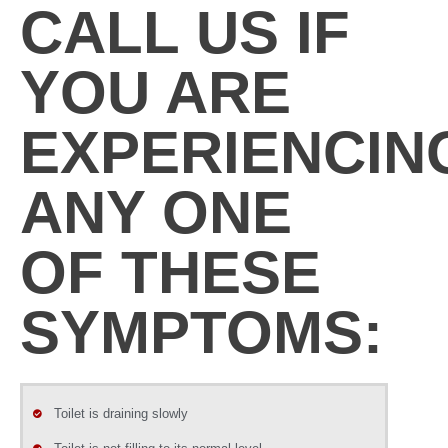
CALL US IF
YOU ARE
EXPERIENCIN
ANY ONE
OF THESE
SYMPTOMS:
Toilet is draining slowly