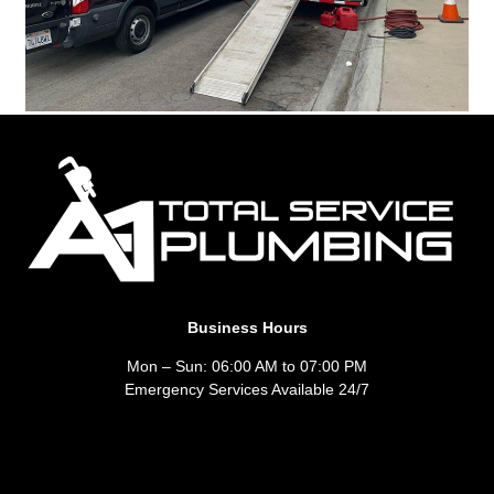
Business Hours
Mon – Sun: 06:00 AM to 07:00 PM
Emergency Services Available 24/7