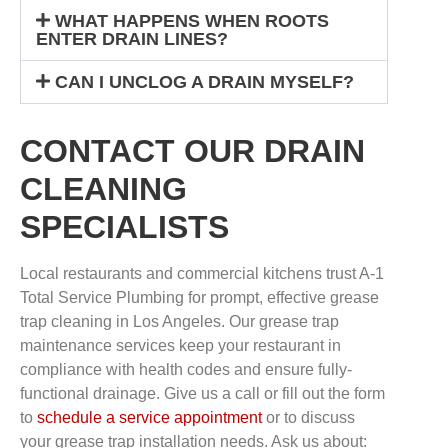
WHAT HAPPENS WHEN ROOTS
ENTER DRAIN LINES?
CAN I UNCLOG A DRAIN MYSELF?
CONTACT OUR DRAIN
CLEANING
SPECIALISTS
Local restaurants and commercial kitchens trust A-1
Total Service Plumbing for prompt, effective grease
trap cleaning in Los Angeles. Our grease trap
maintenance services keep your restaurant in
compliance with health codes and ensure fully-
functional drainage. Give us a call or fill out the form
to
schedule a service appointment
or to discuss
your grease trap installation needs. Ask us about: