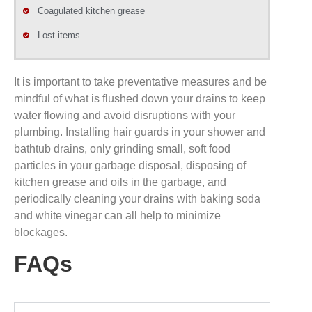
Coagulated kitchen grease
Lost items
It is important to take preventative measures and be
mindful of what is flushed down your drains to keep
water flowing and avoid disruptions with your
plumbing. Installing hair guards in your shower and
bathtub drains, only grinding small, soft food
particles in your garbage disposal, disposing of
kitchen grease and oils in the garbage, and
periodically cleaning your drains with baking soda
and white vinegar can all help to minimize
blockages.
FAQs