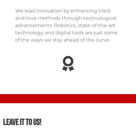
We lead innovation by enhancing tried-
and-true methods through technological
advancements. Robotics, state-of-the-art
technology, and digital tools are just some
of the ways we stay ahead of the curve.
Leave It To Us!