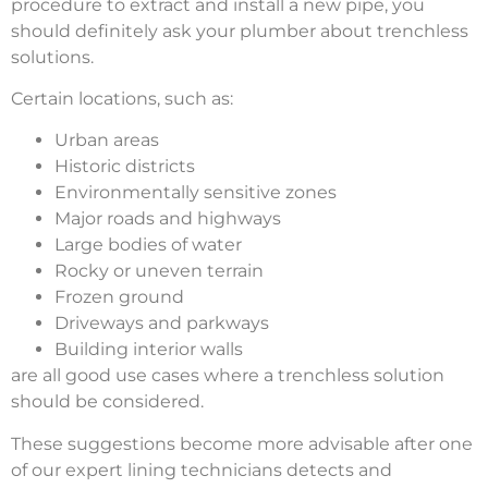
procedure to extract and install a new pipe, you
should definitely ask your plumber about trenchless
solutions.
Certain locations, such as:
Urban areas
Historic districts
Environmentally sensitive zones
Major roads and highways
Large bodies of water
Rocky or uneven terrain
Frozen ground
Driveways and parkways
Building interior walls
are all good use cases where a trenchless solution
should be considered.
These suggestions become more advisable after one
of our expert lining technicians detects and