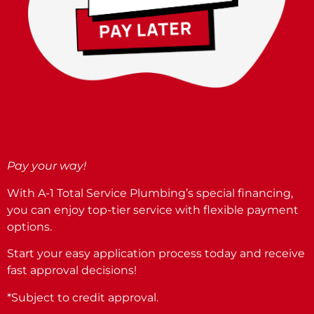
Pay your way!
With A-1 Total Service Plumbing’s special financing,
you can enjoy top-tier service with flexible payment
options.
Start your easy application process today and receive
fast approval decisions!
*Subject to credit approval.