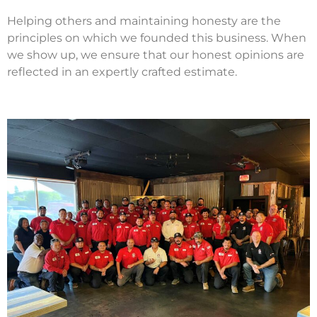
Helping others and maintaining honesty are the
principles on which we founded this business. When
we show up, we ensure that our honest opinions are
reflected in an expertly crafted estimate.