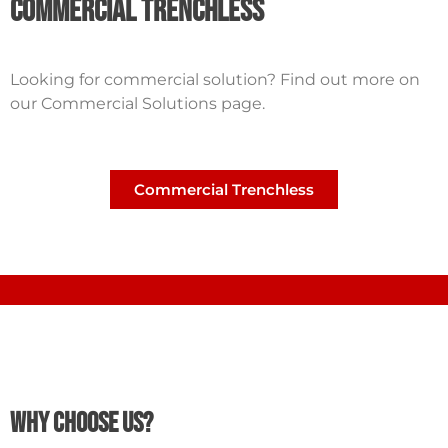
Commercial Trenchless
Looking for commercial solution? Find out more on
our Commercial Solutions page.
Commercial Trenchless
Why Choose Us?