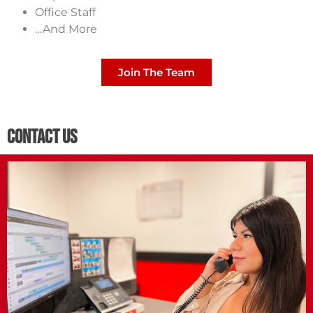
Office Staff
…And More
Join The Team
Contact Us