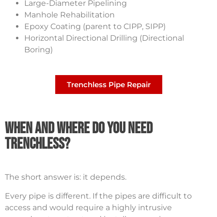
Large-Diameter Pipelining
Manhole Rehabilitation
Epoxy Coating (parent to CIPP, SIPP)
Horizontal Directional Drilling (Directional
Boring)
Trenchless Pipe Repair
When and Where Do You Need
Trenchless?
The short answer is: it depends.
Every pipe is different. If the pipes are difficult to
access and would require a highly intrusive