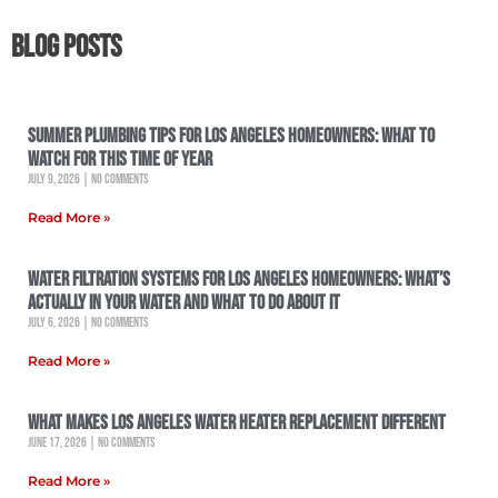
Blog Posts
Summer Plumbing Tips for Los Angeles Homeowners: What to
Watch for This Time of Year
July 9, 2026
No Comments
Read More »
Water Filtration Systems for Los Angeles Homeowners: What’s
Actually in Your Water and What to Do About It
July 6, 2026
No Comments
Read More »
What Makes Los Angeles Water Heater Replacement Different
June 17, 2026
No Comments
Read More »