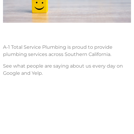
A-1 Total Service Plumbing is proud to provide
plumbing services across Southern California.
See what people are saying about us every day on
Google and Yelp.