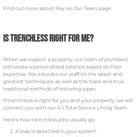
Find out more about Ray on Our Team page.
Is Trenchless Right For Me?
When we inspect a property, our team of plumbers
will create a personalized solution based on their
expertise. We educate our staff on the latest and
greatest techniques, as well as the tried-and-true
traditional methods of restoring pipes.
If trenchless is right for you and your property, we will
connect you with our A-1 Total Service Lining Team.
Here’s how trenchless jobs usually go:
A leak is detected in your system.