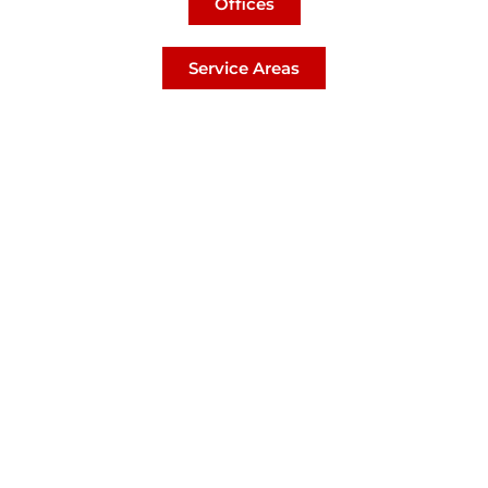
Offices
Service Areas