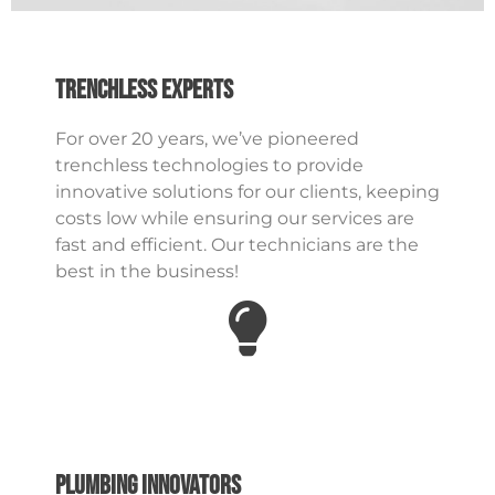
Trenchless Experts
For over 20 years, we’ve pioneered
trenchless technologies to provide
innovative solutions for our clients, keeping
costs low while ensuring our services are
fast and efficient. Our technicians are the
best in the business!
Plumbing Innovators