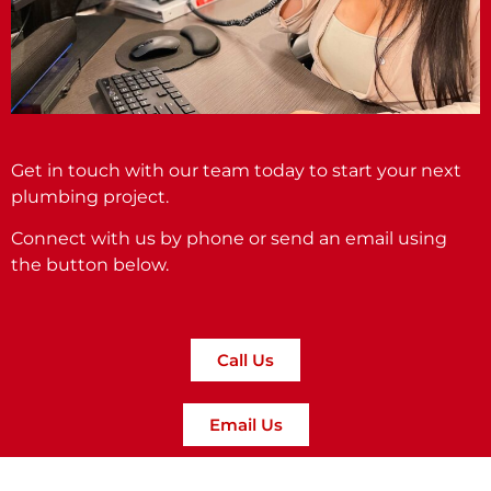
Get in touch with our team today to start your next
plumbing project.
Connect with us by phone or send an email using
the button below.
Call Us
Email Us