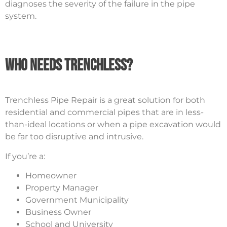
diagnoses the severity of the failure in the pipe
system.
Who Needs Trenchless?
Trenchless Pipe Repair is a great solution for both
residential and commercial pipes that are in less-
than-ideal locations or when a pipe excavation would
be far too disruptive and intrusive.
If you’re a:
Homeowner
Property Manager
Government Municipality
Business Owner
School and University