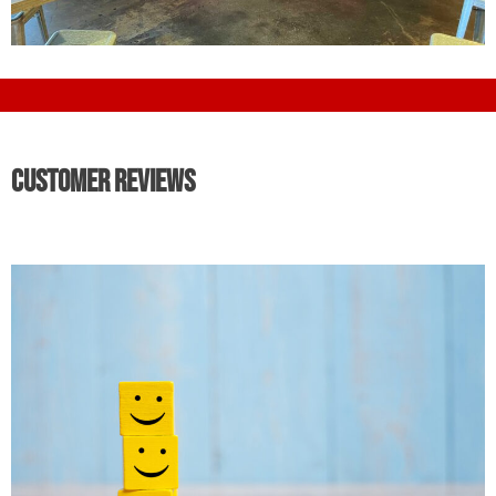
Customer Reviews