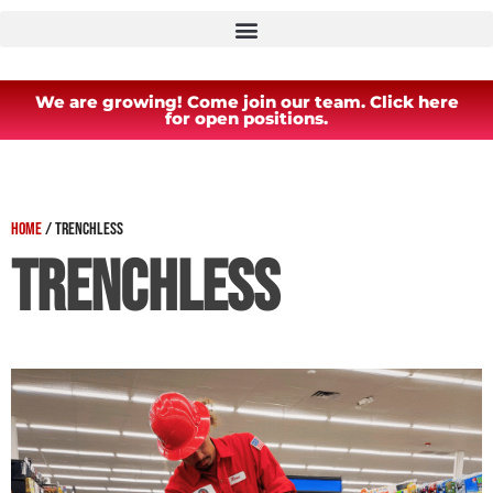
We are growing! Come join our team. Click here
for open positions.
Home
/
Trenchless
Trenchless