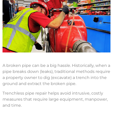
A broken pipe can be a big hassle. Historically, when a
pipe breaks down (leaks), traditional methods require
a property owner to dig (excavate) a trench into the
ground and extract the broken pipe.
Trenchless pipe repair helps avoid intrusive, costly
measures that require large equipment, manpower,
and time.