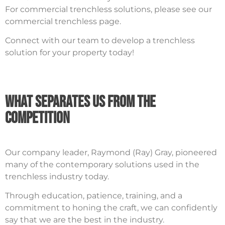
For commercial trenchless solutions, please see our
commercial trenchless page.
Connect with our team to develop a trenchless
solution for your property today!
What Separates Us From The
Competition
Our company leader, Raymond (Ray) Gray, pioneered
many of the contemporary solutions used in the
trenchless industry today.
Through education, patience, training, and a
commitment to honing the craft, we can confidently
say that we are the best in the industry.