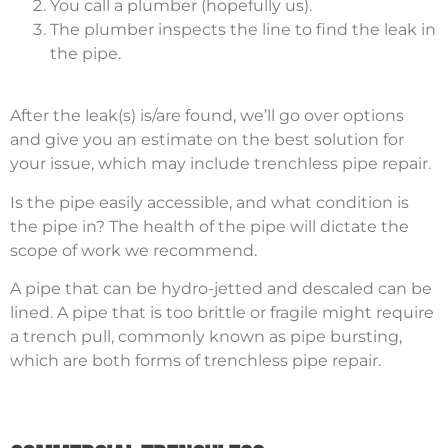
You call a plumber (hopefully us).
The plumber inspects the line to find the leak in
the pipe.
After the leak(s) is/are found, we’ll go over options
and give you an estimate on the best solution for
your issue, which may include trenchless pipe repair.
Is the pipe easily accessible, and what condition is
the pipe in? The health of the pipe will dictate the
scope of work we recommend.
A pipe that can be hydro-jetted and descaled can be
lined. A pipe that is too brittle or fragile might require
a trench pull, commonly known as pipe bursting,
which are both forms of trenchless pipe repair.