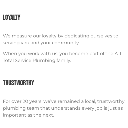
Loyalty
We measure our loyalty by dedicating ourselves to
serving you and your community.
When you work with us, you become part of the A-1
Total Service Plumbing family.
Trustworthy
For over 20 years, we’ve remained a local, trustworthy
plumbing team that understands every job is just as
important as the next.