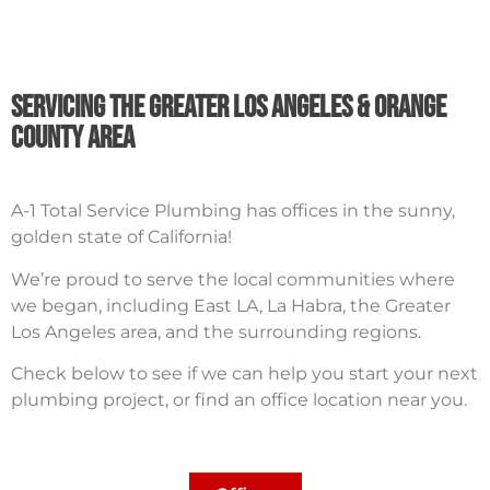
Servicing The Greater Los Angeles & orange
County Area
A-1 Total Service Plumbing has offices in the sunny,
golden state of California!
We’re proud to serve the local communities where
we began, including East LA, La Habra, the Greater
Los Angeles area, and the surrounding regions.
Check below to see if we can help you start your next
plumbing project, or find an office location near you.