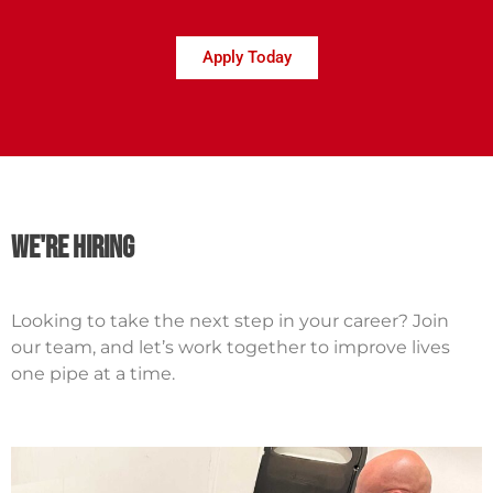
Apply Today
we're hiring
Looking to take the next step in your career? Join
our team, and let’s work together to improve lives
one pipe at a time.