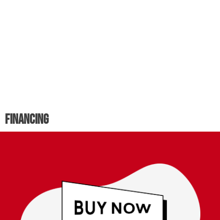
Financing