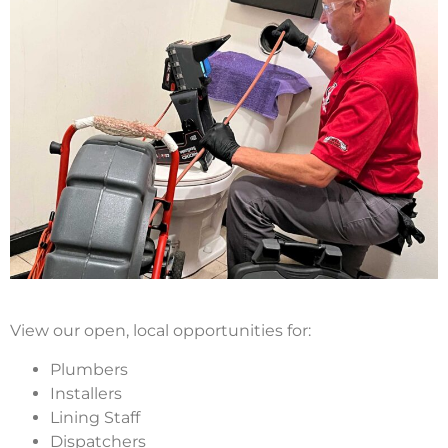
View our open, local opportunities for:
Plumbers
Installers
Lining Staff
Dispatchers