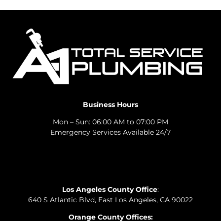
Business Hours
Mon – Sun: 06:00 AM to 07:00 PM
Emergency Services Available 24/7
Los Angeles County Office
:
640 S Atlantic Blvd, East Los Angeles, CA 90022
Orange County Offices: