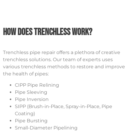
How Does Trenchless Work?
Trenchless pipe repair offers a plethora of creative
trenchless solutions. Our team of experts uses
various trenchless methods to restore and improve
the health of pipes:
CIPP Pipe Relining
Pipe Sleeving
Pipe Inversion
SIPP (Brush-in-Place, Spray-in-Place, Pipe
Coating)
Pipe Bursting
Small-Diameter Pipelining