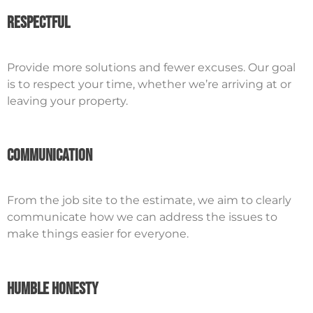
Respectful
Provide more solutions and fewer excuses. Our goal
is to respect your time, whether we’re arriving at or
leaving your property.
Communication
From the job site to the estimate, we aim to clearly
communicate how we can address the issues to
make things easier for everyone.
Humble Honesty