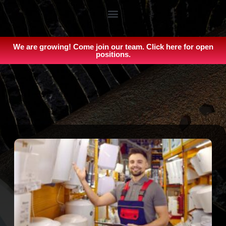
We are growing! Come join our team. Click here for open
positions.