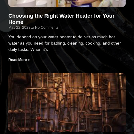
Choosing the Right Water Heater for Your
Home
May 22, 2023
No Comments
You depend on your water heater to deliver as much hot
water as you need for bathing, cleaning, cooking, and other
daily tasks. When it’s
Read More »