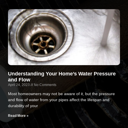
Understanding Your Home’s Water Pressure
and Flow
April 24, 2023
No Comments
Most homeowners may not be aware of it, but the pressure
and flow of water from your pipes affect the lifespan and
durability of your
Read More »