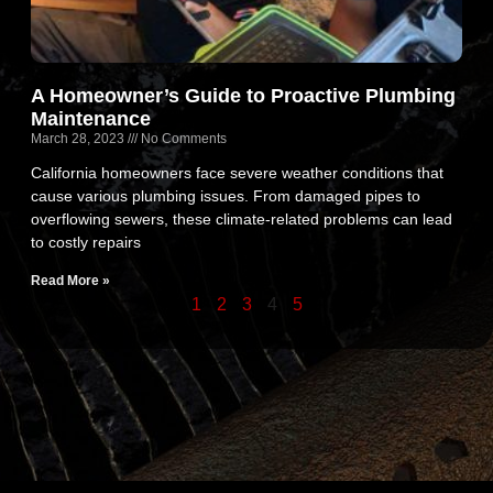
A Homeowner’s Guide to Proactive Plumbing
Maintenance
March 28, 2023
No Comments
California homeowners face severe weather conditions that
cause various plumbing issues. From damaged pipes to
overflowing sewers, these climate-related problems can lead
to costly repairs
Read More »
1
2
3
4
5