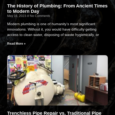
The History of Plumbing: From Ancient Times
to Modern Day
May 16, 2023
No Comments
Modern plumbing is one of humanity’s most significant
innovations. Without it, you would have difficulty getting
access to clean water, disposing of waste hygienically, or
Read More »
Trenchless Pipe Repair vs. Traditional Pipe