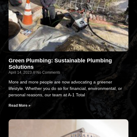
Green Plumbing: Sustainable Plumbing
Solutions
April 14, 2023
No Comments
More and more people are now advocating a greener
lifestyle. Whether you do so for financial, environmental, or
personal reasons, our team at A-1 Total
Read More »