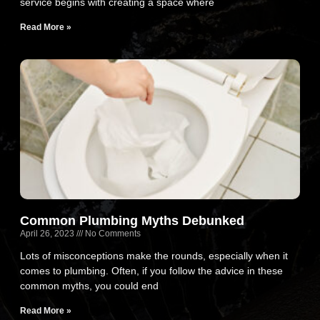
service begins with creating a space where
Read More »
Common Plumbing Myths Debunked
April 26, 2023
No Comments
Lots of misconceptions make the rounds, especially when it
comes to plumbing. Often, if you follow the advice in these
common myths, you could end
Read More »