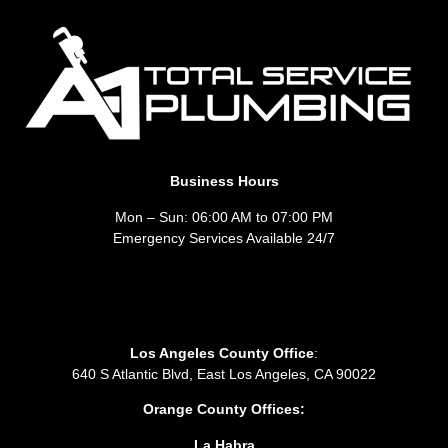
Business Hours
Mon – Sun: 06:00 AM to 07:00 PM
Emergency Services Available 24/7
Los Angeles County Office
:
640 S Atlantic Blvd, East Los Angeles, CA 90022
Orange County Offices:
La Habra