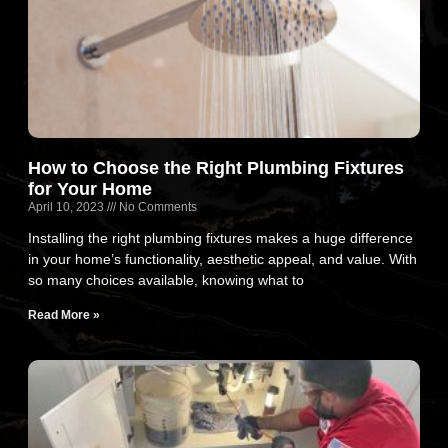
How to Choose the Right Plumbing Fixtures
for Your Home
April 10, 2023
No Comments
Installing the right plumbing fixtures makes a huge difference
in your home’s functionality, aesthetic appeal, and value. With
so many choices available, knowing what to
Read More »