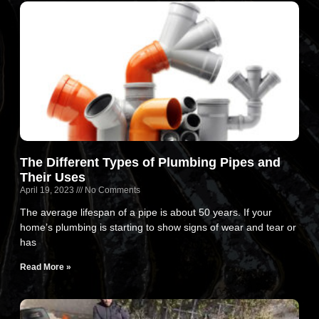
The Different Types of Plumbing Pipes and
Their Uses
April 19, 2023
No Comments
The average lifespan of a pipe is about 50 years. If your
home’s plumbing is starting to show signs of wear and tear or
has
Read More »