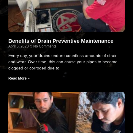
Benefits of Drain Preventive Maintenance
April 5, 2023
No Comments
Every day, your drains endure countless amounts of strain
and wear. Over time, this can cause your pipes to become
clogged or corroded due to
Read More »