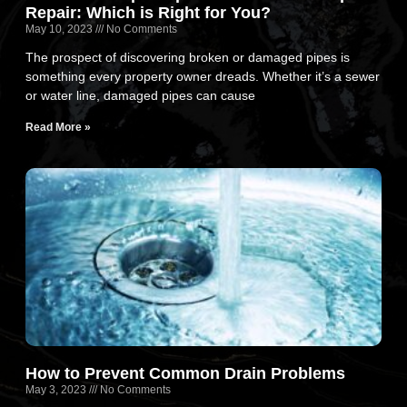
Repair: Which is Right for You?
May 10, 2023
No Comments
The prospect of discovering broken or damaged pipes is
something every property owner dreads. Whether it’s a sewer
or water line, damaged pipes can cause
Read More »
How to Prevent Common Drain Problems
May 3, 2023
No Comments