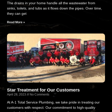
The drains in your home handle all the wastewater from
sinks, toilets, and tubs as it flows down the pipes. Over time,
they can get
Read More »
Star Treatment for Our Customers
April 28, 2023
No Comments
At A-1 Total Service Plumbing, we take pride in treating our
customers with respect. Our commitment to high-quality