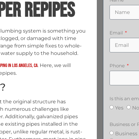
PER REPIPES
plumbing system is something you
Email
clogged, or damaged with time
range from simple fixes to whole-
 water supply to the household.
. Here, we will
iping in Los Angeles, CA
Phone
epipes.
?
Is this an 
at the original structure has
Yes
N
ith numerous challenges like
r. Additionally, galvanized pipes
e existing pipes installed in the
Business or 
er, unlike regular metal, is rust-
Business