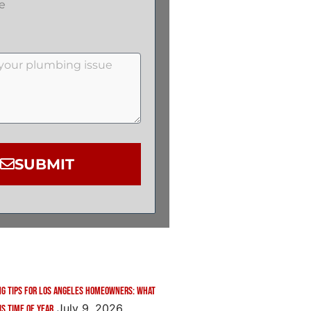
e
SUBMIT
g Tips for Los Angeles Homeowners: What
July 9, 2026
is Time of Year