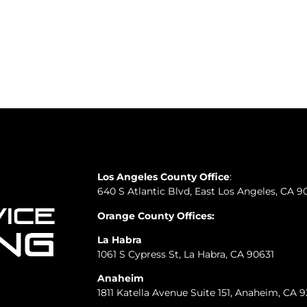
Los Angeles County Office
:
640 S Atlantic Blvd, East Los Angeles, CA 9
Orange County Offices:
La Habra
1061 S Cypress St, La Habra, CA 90631
Anaheim
1811 Katella Avenue Suite 151, Anaheim, CA 