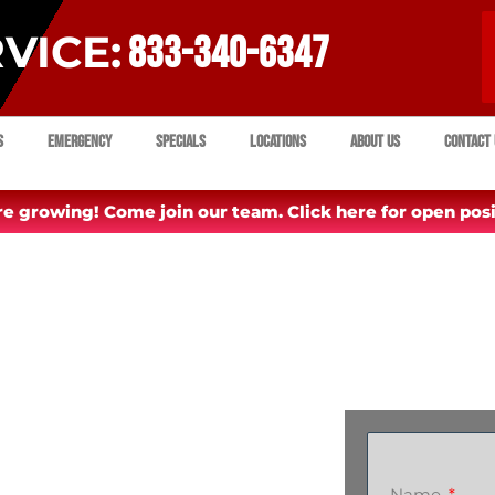
VICE:
833-340-6347
s
Emergency
Specials
Locations
About Us
Contact 
e growing! Come join our team. Click here for open posi
Name