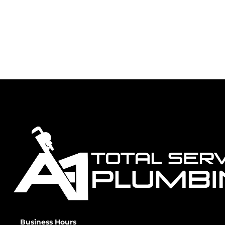
Business Hours