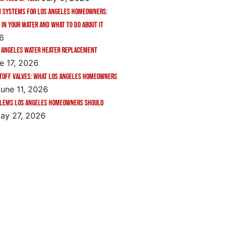
n Systems for Los Angeles Homeowners:
 in Your Water and What to Do About It
26
 Angeles Water Heater Replacement
e 17, 2026
toff Valves: What Los Angeles Homeowners
une 11, 2026
blems Los Angeles Homeowners Should
ay 27, 2026