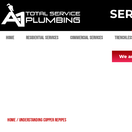
SER
Home
Residential Services
Commercial Services
Trenchles
We ar
Home
/
Understanding Copper Repipes