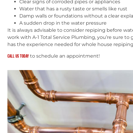
Clear signs of corroded pipes or appliances
Water that has a rusty taste or smells like rust
Damp walls or foundations without a clear expl
A sudden drop in the water pressure
It is always advisable to consider repiping before 
work with A-1 Total Service Plumbing, you’re sure to 
has the experience needed for whole house repipin
to schedule an appointment!
Call us today