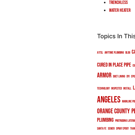
Trenchless
Water Heater
Topics In Thi
c
a1tsl
anytime plumbing
blog
cured in place pipe
cu
armor
duct lining
DYI
epo
l
technology
inspected
install
angeles
mainline po
orange county
p
plumbing
protruding latera
santa fe
sewer
spray epoxy
tha