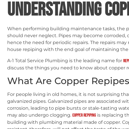
UNDERSTANDING COP
When performing building maintenance tasks, the 
should never neglect. Pipes may become corroded, 
hence the need for periodic repairs. The repairs may 
house repiping with the end goal of maintaining the
A-1 Total Service Plumbing is the leading name for
rep
discuss the things you need to know about copper r
What Are Copper Repipes
For people living in old homes, it is not surprising th
galvanized pipes. Galvanized pipes are associated w
corrosion, leading to pipe bursts or stale-tasting wate
may also undergo clogging.
is replacing th
Copper repiping
building with plumbing material made of copper. Copp