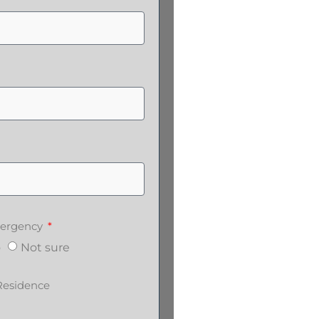
emergency
o
Not sure
Residence