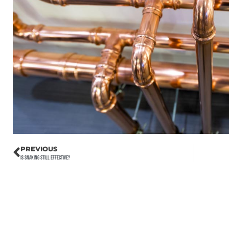
PREVIOUS
Is Snaking Still Effective?