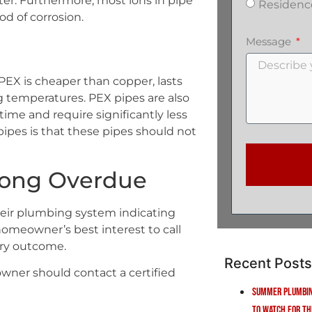
water. Furthermore, most ions in pipe
Residenc
od of corrosion.
Message
PEX is cheaper than copper, lasts
ng temperatures. PEX pipes are also
n time and require significantly less
ipes is that these pipes should not
 Long Overdue
eir plumbing system indicating
he homeowner’s best interest to call
ory outcome.
Recent Posts
wner should contact a certified
Summer Plumbin
to Watch for Th