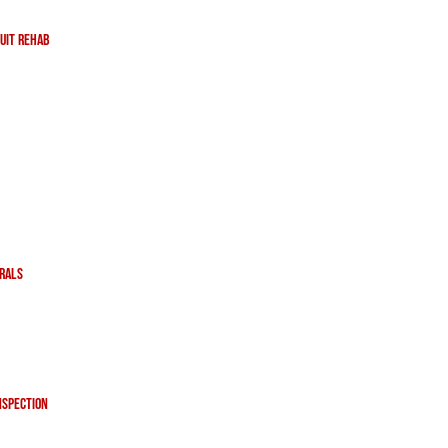
uit Rehab
erals
nspection