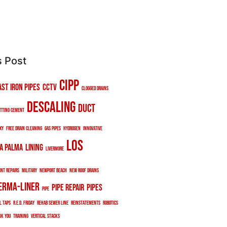
s Post
cipp
ast iron pipes
cctv
clogged drains
descaling
duct
tting cement
xy
free drain cleaning
gas pipes
hydrogen
innovative
los
a palma
lining
livermore
int repairs
military
newport beach
new roof drains
erma-liner
pipe repair
pipes
pipe
l taps
r.e.d. friday
rehab sewer line
reinstatements
robotics
nk you
training
vertical stacks