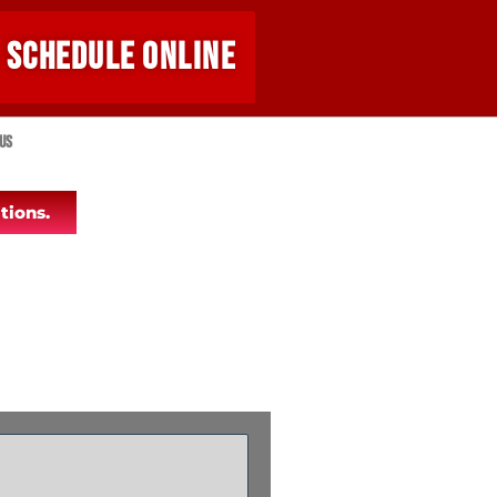
SCHEDULE ONLINE
Us
tions.