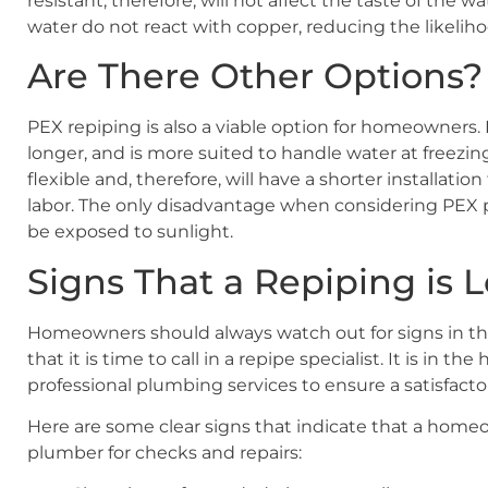
resistant, therefore, will not affect the taste of the 
water do not react with copper, reducing the likeliho
Are There Other Options?
PEX repiping is also a viable option for homeowners. 
longer, and is more suited to handle water at freezi
flexible and, therefore, will have a shorter installatio
labor. The only disadvantage when considering PEX p
be exposed to sunlight.
Signs That a Repiping is
Homeowners should always watch out for signs in th
that it is time to call in a repipe specialist. It is in t
professional plumbing services to ensure a satisfact
Here are some clear signs that indicate that a homeo
plumber for checks and repairs: