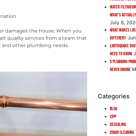
Water Filtratio
What’s Actually
anation
July 6, 20
What Makes Los
water damages the house. When you
Jun
Different
get quality services from a team that
g and other plumbing needs.
Earthquake Shu
J
Need to Know
5 Plumbing Pro
M
Never Ignore
Categories
Blog
CIPP
Descaling
Drain Cleaning