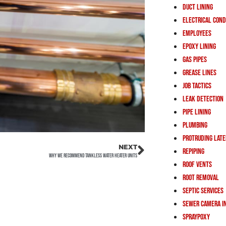
Duct Lining
Electrical Cond
Employees
Epoxy Lining
Gas Pipes
Grease Lines
Job Tactics
Leak Detection
Pipe Lining
Plumbing
Protruding Lat
NEXT
Repiping
Why We Recommend Tankless Water Heater Units
Roof Vents
Root Removal
Septic Services
Sewer Camera I
Spraypoxy