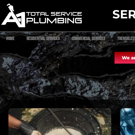
SER
Home
Residential Services
Commercial Services
Trenchles
We ar