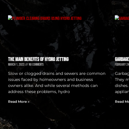
The Main Benefits of Hydro Jetting
Garbage
March 1, 2023
No Comments
February 2
Slow or clogged drains and sewers are common
Garbage
issues faced by homeowners and business
They m
owners alike. And while several methods can
dishes
address these problems, hydro
applian
Read More »
Read Mo