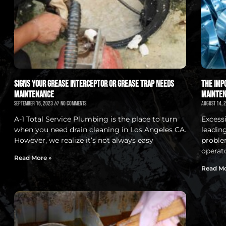
Signs Your Grease Interceptor or Grease Trap Needs
The Imp
Maintenance
Mainten
September 16, 2023
No Comments
August 14, 
A-1 Total Service Plumbing is the place to turn
Excess
when you need drain cleaning in Los Angeles CA.
leadin
However, we realize it’s not always easy
proble
operat
Read More »
Read Mo