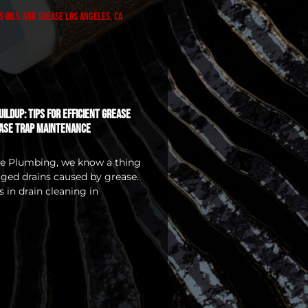
ildup: Tips for Efficient Grease
ase Trap Maintenance
ice Plumbing, we know a thing
ged drains caused by grease.
 in drain cleaning in