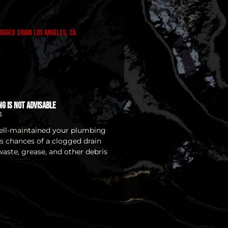
ng Is Not Advisable
s
ll-maintained your plumbing
ys chances of a clogged drain
waste, grease, and other debris