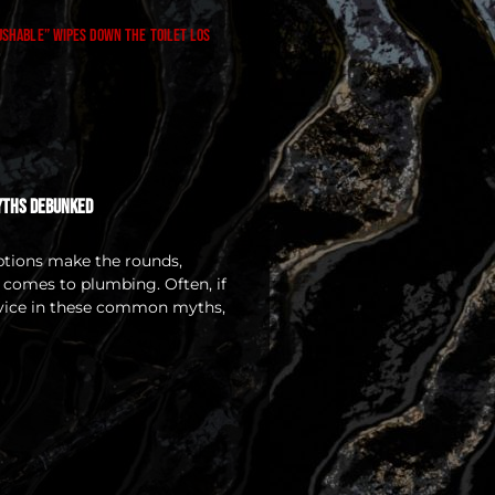
yths Debunked
ptions make the rounds,
t comes to plumbing. Often, if
dvice in these common myths,