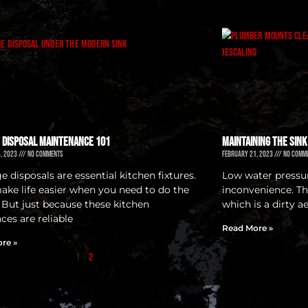
 Disposal Maintenance 101
Maintaining the Sink
4, 2023
No Comments
February 21, 2023
No Comm
 disposals are essential kitchen fixtures.
Low water pressur
ake life easier when you need to do the
inconvenience. Th
. But just because these kitchen
which is a dirty a
ces are reliable
Read More »
re »
1
2