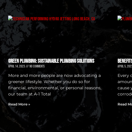
Green Plumbing: Sustainable Plumbing Solutions
Benefit
April 14, 2023
No Comments
April 5, 20
More and more people are now advocating a
Every 
greener lifestyle. Whether you do so for
amount
financial, environmental, or personal reasons,
cause 
our team at A-1 Total
corrod
Read More »
Read Mo