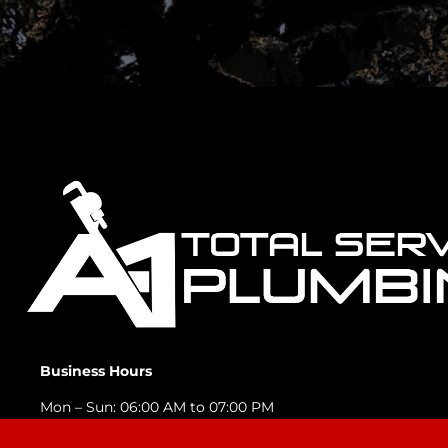
Business Hours
Mon – Sun: 06:00 AM to 07:00 PM
Emergency Services Available 24/7