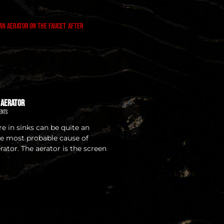
 Aerator
ents
e in sinks can be quite an
e most probable cause of
erator. The aerator is the screen