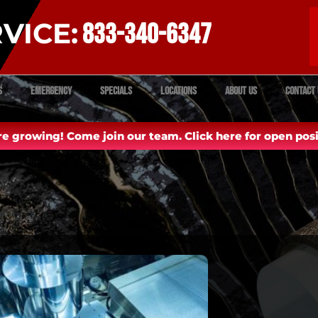
VICE:
833-340-6347
s
Emergency
Specials
Locations
About Us
Contact 
e growing! Come join our team. Click here for open posi