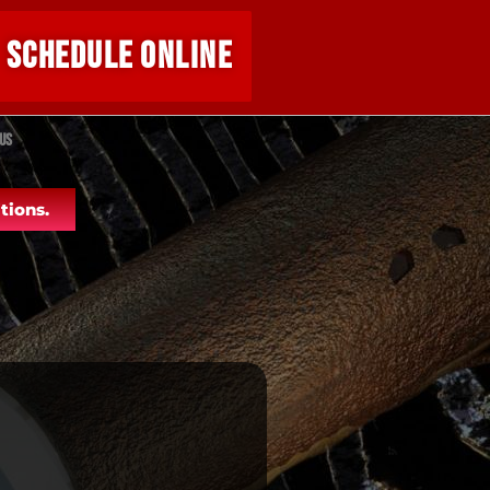
SCHEDULE ONLINE
Us
tions.