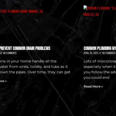
Prevent Common Drain Problems
Common Plumbing M
No Comments
April 26, 2023
No Comments
ains in your home handle all the
Lots of misconce
ter from sinks, toilets, and tubs as it
especially when i
down the pipes. Over time, they can get
you follow the a
you could end
re »
Read More »