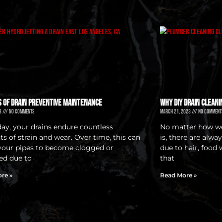
s of Drain Preventive Maintenance
Why DIY Drain Cleani
23
No Comments
March 21, 2023
No Comment
day, your drains endure countless
No matter how we
s of strain and wear. Over time, this can
is, there are alwa
your pipes to become clogged or
due to hair, food 
ed due to
that
re »
Read More »