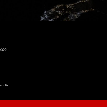
0022
92804