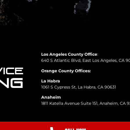
Los Angeles County Office
:
640 S Atlantic Blvd, East Los Angeles, CA 9
Orange County Offices:
La Habra
1061 S Cypress St, La Habra, CA 90631
Anaheim
1811 Katella Avenue Suite 151, Anaheim, CA 
A-1 Total Service Plumbing Privacy and Terms of Service