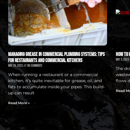
Managing Grease in Commercial Plumbing Systems: Tips
How to 
for Restaurants and Commercial Kitchens
May 3, 2023
May 26, 2023
No Comments
The dr
When running a restaurant or a commercial
wastewa
kitchen, it’s quite inevitable for grease, oil, and
flows 
fats to accumulate inside your pipes. This build-
Read Mo
up can result
Read More »