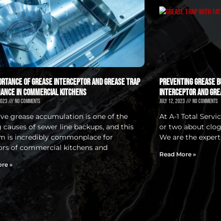
ortance of Grease Interceptor and Grease Trap
Preventing Grease Bu
ance in Commercial Kitchens
Interceptor and Gre
2023
No Comments
July 12, 2023
No Comments
ive grease accumulation is one of the
At A-1 Total Serv
g causes of sewer line backups, and this
or two about clog
m is incredibly commonplace for
We are the experts
ors of commercial kitchens and
Read More »
re »