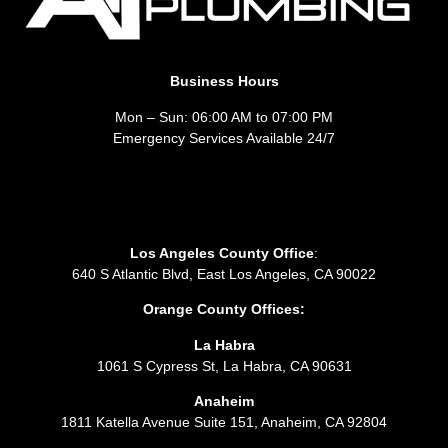
Business Hours
Mon – Sun: 06:00 AM to 07:00 PM
Emergency Services Available 24/7
Los Angeles County Office
:
640 S Atlantic Blvd, East Los Angeles, CA 90022
Orange County Offices:
La Habra
1061 S Cypress St, La Habra, CA 90631
Anaheim
1811 Katella Avenue Suite 151, Anaheim, CA 92804