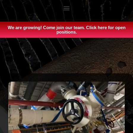
We are growing! Come join our team. Click here for open
positions.