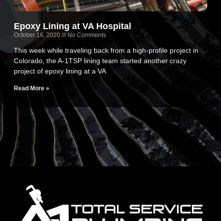
Epoxy Lining at VA Hospital
October 16, 2020
No Comments
This week while traveling back from a high-profile project in
Colorado, the A-1TSP lining team started another crazy
project of epoxy lining at a VA
Read More »