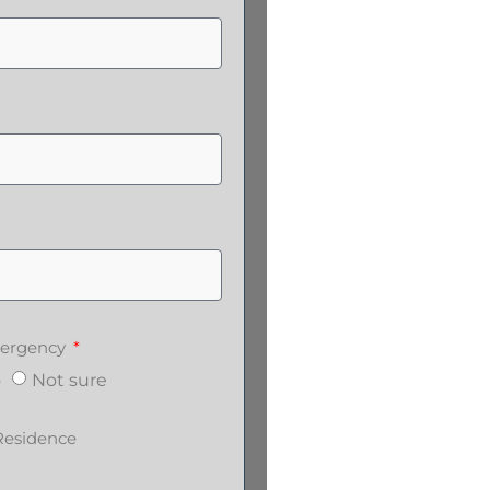
emergency
o
Not sure
Residence