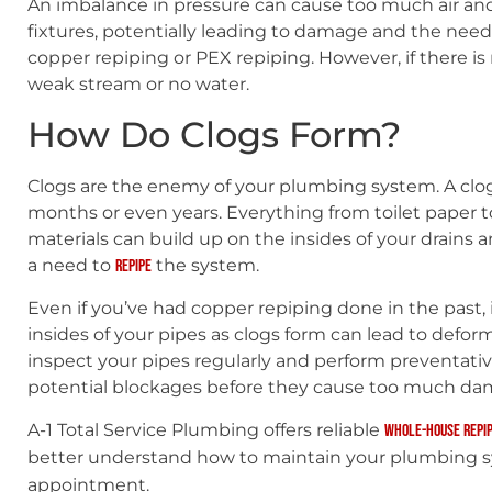
An imbalance in pressure can cause too much air an
fixtures, potentially leading to damage and the need
copper repiping or PEX repiping. However, if there i
weak stream or no water.
How Do Clogs Form?
Clogs are the enemy of your plumbing system. A clo
months or even years. Everything from toilet paper t
materials can build up on the insides of your drains 
a need to
the system.
repipe
Even if you’ve had copper repiping done in the past
insides of your pipes as clogs form can lead to deformit
inspect your pipes regularly and perform preventati
potential blockages before they cause too much da
A-1 Total Service Plumbing offers reliable
whole-house repip
better understand how to maintain your plumbing 
appointment.