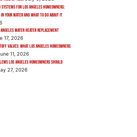
n Systems for Los Angeles Homeowners:
 in Your Water and What to Do About It
26
 Angeles Water Heater Replacement
e 17, 2026
toff Valves: What Los Angeles Homeowners
une 11, 2026
blems Los Angeles Homeowners Should
ay 27, 2026