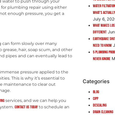
d water to push through your
Water Filtratio
 for plumbing repair using either
What’s Actually
s not enough pressure, you get a
July 6, 20
What Makes Los
Jun
Different
Earthquake Shu
g can form slowly over many
J
Need to Know
o grease, hair, soap scum, and other
5 Plumbing Pro
and pipes and can eventually lead to
M
Never Ignore
, immense pressure applied to the
ies. This is why it’s essential to
Categories
ve maintenance to clear out
mage.
Blog
CIPP
services, and we can help you
ing
Descaling
system.
to schedule an
Contact us today
Drain Cleaning