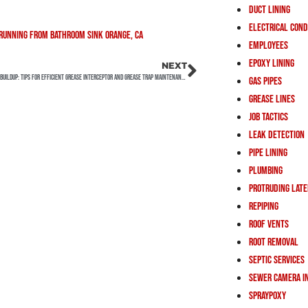
Duct Lining
Electrical Cond
Employees
Epoxy Lining
NEXT
Preventing Grease Buildup: Tips for Efficient Grease Interceptor and Grease Trap Maintenance
Gas Pipes
Grease Lines
Job Tactics
Leak Detection
Pipe Lining
Plumbing
Protruding Lat
Repiping
Roof Vents
Root Removal
Septic Services
Sewer Camera I
Spraypoxy