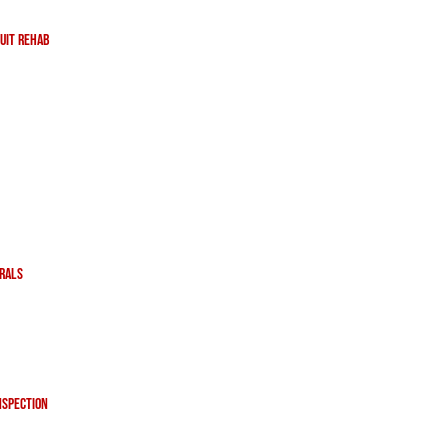
uit Rehab
erals
nspection