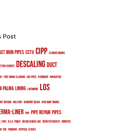
s Post
cipp
ast iron pipes
cctv
clogged drains
descaling
duct
tting cement
xy
free drain cleaning
gas pipes
hydrogen
innovative
los
a palma
lining
livermore
int repairs
military
newport beach
new roof drains
erma-liner
pipe repair
pipes
pipe
l taps
r.e.d. friday
rehab sewer line
reinstatements
robotics
nk you
training
vertical stacks