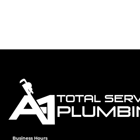
Business Hours