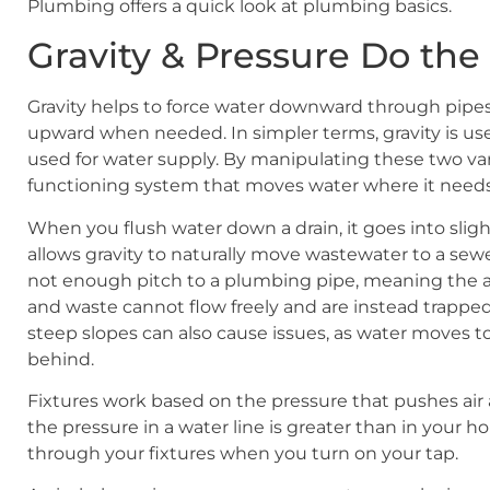
Plumbing offers a quick look at plumbing basics.
Gravity & Pressure Do th
Gravity helps to force water downward through pipes,
upward when needed. In simpler terms, gravity is used
used for water supply. By manipulating these two var
functioning system that moves water where it needs
When you flush water down a drain, it goes into sligh
allows gravity to naturally move wastewater to a sew
not enough pitch to a plumbing pipe, meaning the an
and waste cannot flow freely and are instead trapped
steep slopes can also cause issues, as water moves t
behind.
Fixtures work based on the pressure that pushes a
the pressure in a water line is greater than in your 
through your fixtures when you turn on your tap.