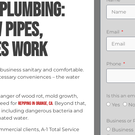
 PLUMBING:
PIPES,
Email
ES WORK
Phone
business sanitary and comfortable.
cessary conveniences – the water
Is this an 
danger of wood rot, mold growth,
need for
. Beyond that,
repiping in Orange, CA
Yes
N
, including dangerous bacteria and
nated water.
Business or 
mmercial clients, A-1 Total Service
Business