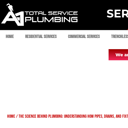
SER
Home
Residential Services
Commercial Services
Trenchles
We ar
Home
/
The Science Behind Plumbing: Understanding How Pipes, Drains, and Fi