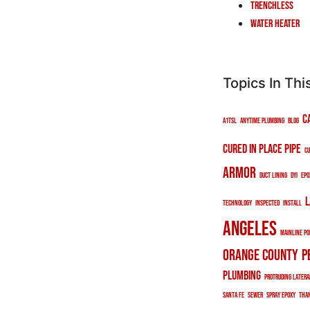
Trenchless
Water Heater
Topics In Thi
c
a1tsl
anytime plumbing
blog
cured in place pipe
cu
armor
duct lining
DYI
epo
l
technology
inspected
install
angeles
mainline po
orange county
p
plumbing
protruding latera
santa fe
sewer
spray epoxy
tha