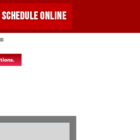
SCHEDULE ONLINE
Us
tions.