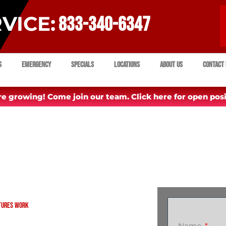
VICE:
833-340-6347
s
Emergency
Specials
Locations
About Us
Contact 
e growing! Come join our team. Click here for open posi
xtures Work
Name