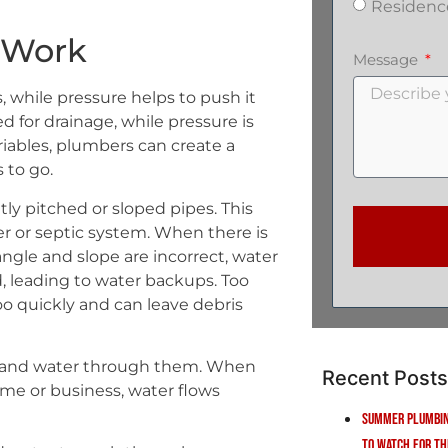
Residenc
e Work
Message
 while pressure helps to push it
 for drainage, while pressure is
iables, plumbers can create a
 to go.
tly pitched or sloped pipes. This
er or septic system. When there is
gle and slope are incorrect, water
, leading to water backups. Too
oo quickly and can leave debris
ir and water through them. When
Recent Posts
home or business, water flows
Summer Plumbin
to Watch for Th