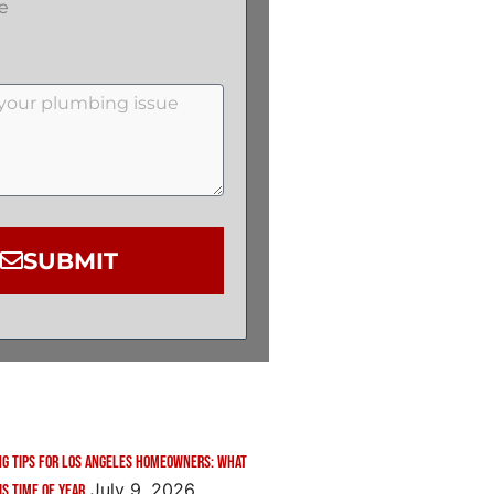
e
SUBMIT
g Tips for Los Angeles Homeowners: What
July 9, 2026
is Time of Year