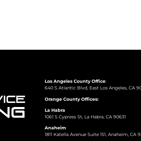
Los Angeles County Office
:
640 S Atlantic Blvd, East Los Angeles, CA 9
Orange County Offices:
La Habra
1061 S Cypress St, La Habra, CA 90631
Anaheim
1811 Katella Avenue Suite 151, Anaheim, CA 