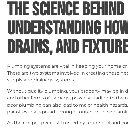
THE SCIENCE BEHIND
UNDERSTANDING HOW 
DRAINS, AND FIXTUR
Plumbing systems are vital in keeping your home or 
There are two systems involved in creating these ne
supply and drainage systems.
Without quality plumbing, your property may be in 
and other forms of damage, possibly leading to the 
poor plumbing can also lead to major health hazards
parasites that spread through contact with contami
As the repipe specialist trusted by residential and co