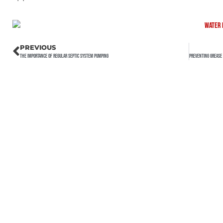
PREVIOUS
The Importance of Regular Septic System Pumping