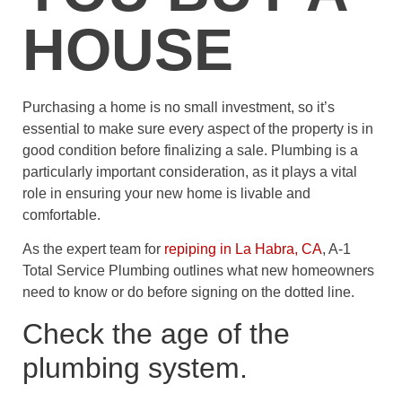
HOUSE
Purchasing a home is no small investment, so it’s
essential to make sure every aspect of the property is in
good condition before finalizing a sale. Plumbing is a
particularly important consideration, as it plays a vital
role in ensuring your new home is livable and
comfortable.
As the expert team for
repiping in La Habra, CA
, A-1
Total Service Plumbing outlines what new homeowners
need to know or do before signing on the dotted line.
Check the age of the
plumbing system.