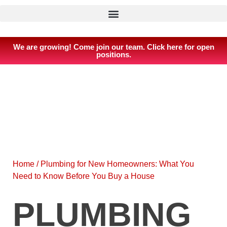
We are growing! Come join our team. Click here for open
positions.
Home
/
Plumbing for New Homeowners: What You
Need to Know Before You Buy a House
PLUMBING