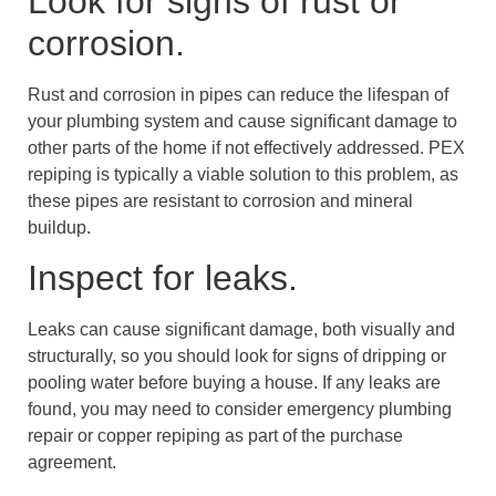
Look for signs of rust or
corrosion.
Rust and corrosion in pipes can reduce the lifespan of
your plumbing system and cause significant damage to
other parts of the home if not effectively addressed. PEX
repiping is typically a viable solution to this problem, as
these pipes are resistant to corrosion and mineral
buildup.
Inspect for leaks.
Leaks can cause significant damage, both visually and
structurally, so you should look for signs of dripping or
pooling water before buying a house. If any leaks are
found, you may need to consider emergency plumbing
repair or copper repiping as part of the purchase
agreement.