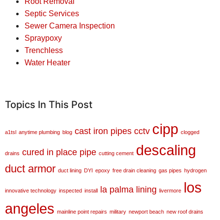
Root Removal
Septic Services
Sewer Camera Inspection
Spraypoxy
Trenchless
Water Heater
Topics In This Post
cipp
cast iron pipes
cctv
a1tsl
anytime plumbing
blog
clogged
descaling
cured in place pipe
drains
cutting cement
duct armor
duct lining
DYI
epoxy
free drain cleaning
gas pipes
hydrogen
los
la palma
lining
innovative technology
inspected
install
livermore
angeles
mainline point repairs
military
newport beach
new roof drains