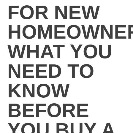
FOR NEW
HOMEOWNER
WHAT YOU
NEED TO
KNOW
BEFORE
YOU BUY A