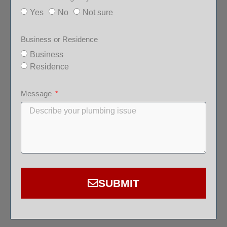
Yes
No
Not sure
Business or Residence
Business
Residence
Message
SUBMIT