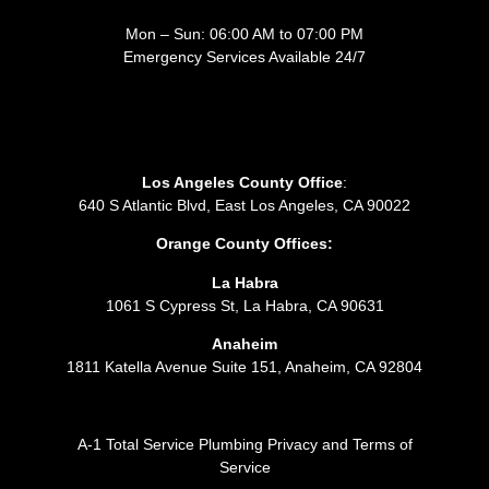
Mon – Sun: 06:00 AM to 07:00 PM
Emergency Services Available 24/7
Los Angeles County Office
:
640 S Atlantic Blvd, East Los Angeles, CA 90022
Orange County Offices:
La Habra
1061 S Cypress St, La Habra, CA 90631
Anaheim
1811 Katella Avenue Suite 151, Anaheim, CA 92804
A-1 Total Service Plumbing Privacy and Terms of
Service