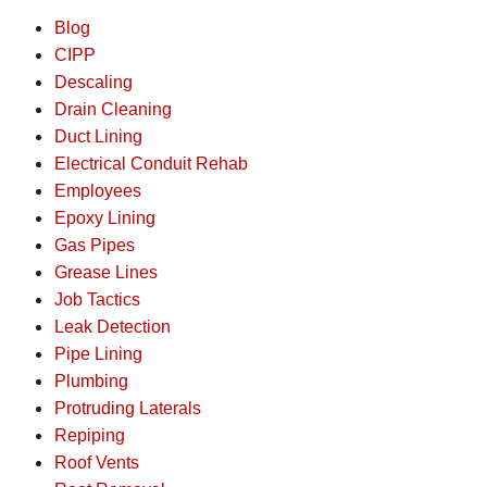
Blog
CIPP
Descaling
Drain Cleaning
Duct Lining
Electrical Conduit Rehab
Employees
Epoxy Lining
Gas Pipes
Grease Lines
Job Tactics
Leak Detection
Pipe Lining
Plumbing
Protruding Laterals
Repiping
Roof Vents