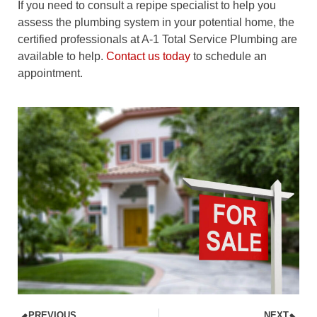
If you need to consult a repipe specialist to help you
assess the plumbing system in your potential home, the
certified professionals at A-1 Total Service Plumbing are
available to help.
Contact us today
to schedule an
appointment.
PREVIOUS
NEXT