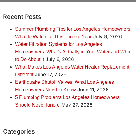
Recent Posts
Summer Plumbing Tips for Los Angeles Homeowners:
July 9, 2026
What to Watch for This Time of Year
Water Filtration Systems for Los Angeles
Homeowners: What’s Actually in Your Water and What
July 6, 2026
to Do About It
What Makes Los Angeles Water Heater Replacement
June 17, 2026
Different
Earthquake Shutoff Valves: What Los Angeles
June 11, 2026
Homeowners Need to Know
5 Plumbing Problems Los Angeles Homeowners
May 27, 2026
Should Never Ignore
Categories