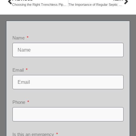
Choosing the Right Trenchless Pipe Repair Contractor: Considerations and Tips
The Importance of Regular Septic System Pumping
Name
Email
Phone
Is this an emergency