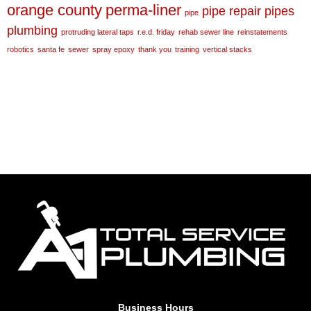
orange county
perma-liner
pipe repair
pipes
pipe
plumbing
protruding lateral taps
r.e.d. friday
rehab sewer line
reinstatements
robotics
santa fe
sewer
spray epoxy
thank you
training
vertical stacks
Business Hours