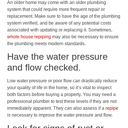
An older home may come with an older plumbing
system that could require more frequent repair or
replacement. Make sure to have the age of the plumbing
system verified, and be aware of any potential costs
associated with updating or replacing it. Sometimes,
whole house repiping
may also be necessary to ensure
the plumbing meets modern standards.
Have the water pressure
and flow checked.
Low water pressure or poor flow can drastically reduce
your quality of life in the home, so it’s vital to inspect
both factors before buying a property. You may need a
professional plumber to test these levels if they are not
immediately apparent. They can also assess if a
repipe
is necessary to improve the water pressure and flow.