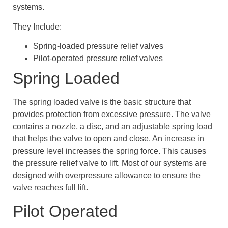
systems.
They Include:
Spring-loaded pressure relief valves
Pilot-operated pressure relief valves
Spring Loaded
The spring loaded valve is the basic structure that
provides protection from excessive pressure. The valve
contains a nozzle, a disc, and an adjustable spring load
that helps the valve to open and close. An increase in
pressure level increases the spring force. This causes
the pressure relief valve to lift. Most of our systems are
designed with overpressure allowance to ensure the
valve reaches full lift.
Pilot Operated