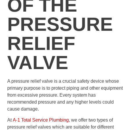
OF THE
PRESSURE
RELIEF
VALVE
A pressure relief valve is a crucial safety device whose
primary purpose is to protect piping and other equipment
from excessive pressure. Every system has
recommended pressure and any higher levels could
cause damage.
At
A-1 Total Service Plumbing
, we offer two types of
pressure relief valves which are suitable for different