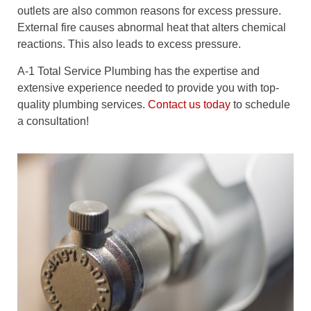
outlets are also common reasons for excess pressure.
External fire causes abnormal heat that alters chemical
reactions. This also leads to excess pressure.
A-1 Total Service Plumbing has the expertise and
extensive experience needed to provide you with top-
quality plumbing services.
Contact us today
to schedule
a consultation!