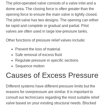
The pilot-operated valve consists of a valve inlet and a
dome area. The closing force is often greater than the
opening force to ensure the main valve is tightly closed.
The pilot valve has two designs. The opening can either
be rapid and complete or gradual and partial. Pilot
valves are often used in large low-pressure tanks.
Other functions of pressure relief valves include:
Prevent the loss of material
Safe removal of excess fluid
Regulate pressure in specific sections
Sequence motion
Causes of Excess Pressure
Different systems have different pressure limits but the
reasons for overpressure are similar. It is important to
consult our technicians regarding the most suitable relief
valve based on your existing structural needs. Blocked