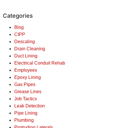
Categories
Blog
CIPP
Descaling
Drain Cleaning
Duct Lining
Electrical Conduit Rehab
Employees
Epoxy Lining
Gas Pipes
Grease Lines
Job Tactics
Leak Detection
Pipe Lining
Plumbing
Protruding Laterals