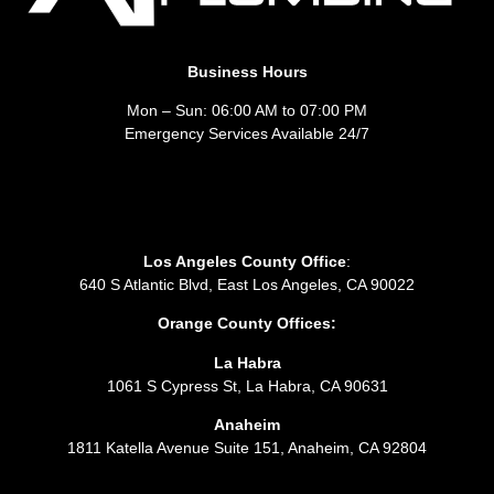
Business Hours
Mon – Sun: 06:00 AM to 07:00 PM
Emergency Services Available 24/7
Los Angeles County Office
:
640 S Atlantic Blvd, East Los Angeles, CA 90022
Orange County Offices:
La Habra
1061 S Cypress St, La Habra, CA 90631
Anaheim
1811 Katella Avenue Suite 151, Anaheim, CA 92804