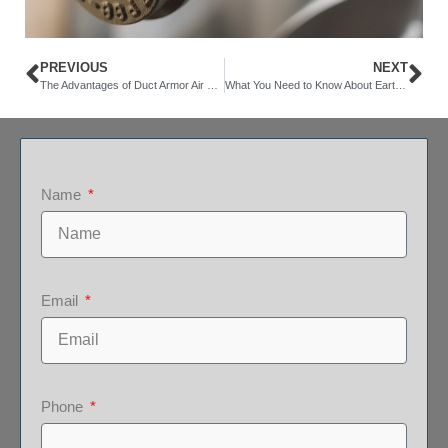
PREVIOUS
NEXT
The Advantages of Duct Armor Air Duct Lining
What You Need to Know About Earthquake Shut Off Valves
Name
Email
Phone