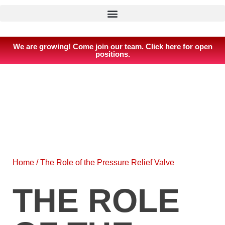
We are growing! Come join our team. Click here for open
positions.
Home
/
The Role of the Pressure Relief Valve
THE ROLE