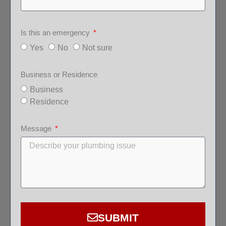
Is this an emergency
Yes
No
Not sure
Business or Residence
Business
Residence
Message
SUBMIT