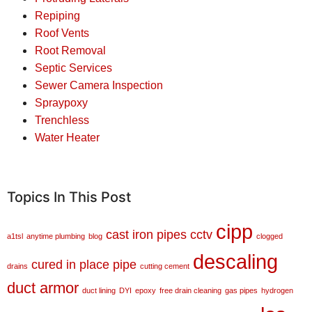
Repiping
Roof Vents
Root Removal
Septic Services
Sewer Camera Inspection
Spraypoxy
Trenchless
Water Heater
Topics In This Post
cipp
cast iron pipes
cctv
a1tsl
anytime plumbing
blog
clogged
descaling
cured in place pipe
drains
cutting cement
duct armor
duct lining
DYI
epoxy
free drain cleaning
gas pipes
hydrogen