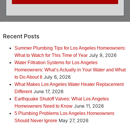
Recent Posts
Summer Plumbing Tips for Los Angeles Homeowners:
July 9, 2026
What to Watch for This Time of Year
Water Filtration Systems for Los Angeles
Homeowners: What’s Actually in Your Water and What
July 6, 2026
to Do About It
What Makes Los Angeles Water Heater Replacement
June 17, 2026
Different
Earthquake Shutoff Valves: What Los Angeles
June 11, 2026
Homeowners Need to Know
5 Plumbing Problems Los Angeles Homeowners
May 27, 2026
Should Never Ignore