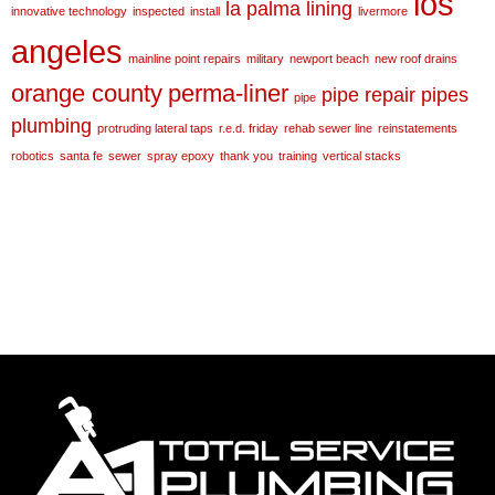
los
la palma
lining
innovative technology
inspected
install
livermore
angeles
mainline point repairs
military
newport beach
new roof drains
orange county
perma-liner
pipe repair
pipes
pipe
plumbing
protruding lateral taps
r.e.d. friday
rehab sewer line
reinstatements
robotics
santa fe
sewer
spray epoxy
thank you
training
vertical stacks