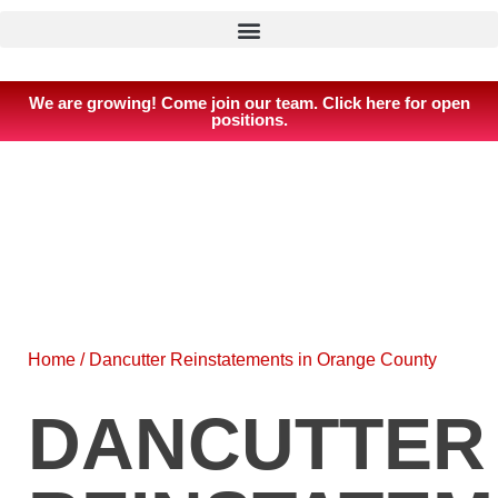
We are growing! Come join our team. Click here for open
positions.
Home
/
Dancutter Reinstatements in Orange County
DANCUTTER