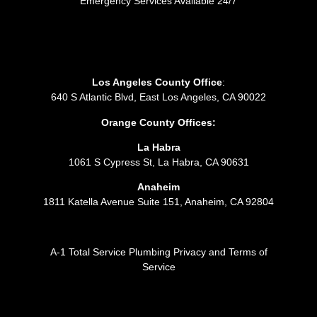
Emergency Services Available 24/7
Los Angeles County Office
:
640 S Atlantic Blvd, East Los Angeles, CA 90022
Orange County Offices:
La Habra
1061 S Cypress St, La Habra, CA 90631
Anaheim
1811 Katella Avenue Suite 151, Anaheim, CA 92804
A-1 Total Service Plumbing Privacy and Terms of
Service