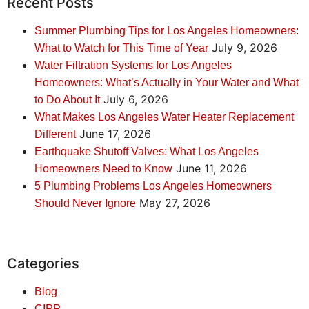
Recent Posts
Summer Plumbing Tips for Los Angeles Homeowners:
July 9, 2026
What to Watch for This Time of Year
Water Filtration Systems for Los Angeles
Homeowners: What’s Actually in Your Water and What
July 6, 2026
to Do About It
What Makes Los Angeles Water Heater Replacement
June 17, 2026
Different
Earthquake Shutoff Valves: What Los Angeles
June 11, 2026
Homeowners Need to Know
5 Plumbing Problems Los Angeles Homeowners
May 27, 2026
Should Never Ignore
Categories
Blog
CIPP