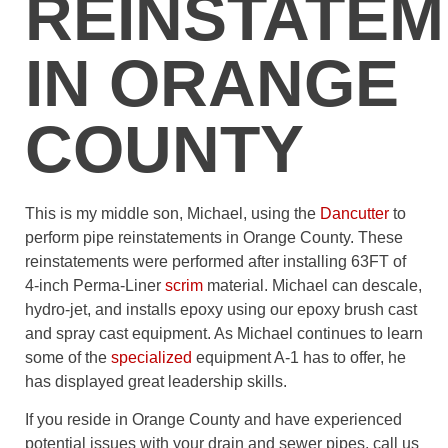
REINSTATE
IN ORANGE
COUNTY
This is my middle son, Michael, using the
Dancutter
to
perform pipe reinstatements in Orange County. These
reinstatements were performed after installing 63FT of
4-inch Perma-Liner
scrim
material. Michael can descale,
hydro-jet, and installs epoxy using our epoxy brush cast
and spray cast equipment. As Michael continues to learn
some of the
specialized
equipment A-1 has to offer, he
has displayed great leadership skills.
If you reside in Orange County and have experienced
potential issues with your drain and sewer pipes, call us