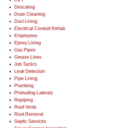
Descaling
Drain Cleaning
Duct Lining
Electrical Conduit Rehab
Employees
Epoxy Lining
Gas Pipes
Grease Lines
Job Tactics
Leak Detection
Pipe Lining
Plumbing
Protruding Laterals
Repiping
Roof Vents
Root Removal
Septic Services