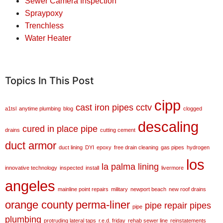
Sewer Camera Inspection
Spraypoxy
Trenchless
Water Heater
Topics In This Post
cipp
cast iron pipes
cctv
a1tsl
anytime plumbing
blog
clogged
descaling
cured in place pipe
drains
cutting cement
duct armor
duct lining
DYI
epoxy
free drain cleaning
gas pipes
hydrogen
los
la palma
lining
innovative technology
inspected
install
livermore
angeles
mainline point repairs
military
newport beach
new roof drains
orange county
perma-liner
pipe repair
pipes
pipe
plumbing
protruding lateral taps
r.e.d. friday
rehab sewer line
reinstatements