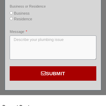
Business or Residence
Business
Residence
Message
SUBMIT