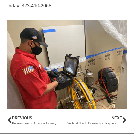
today: 323-410-2068!
PREVIOUS
NEXT
Perma-Liner in Orange County
Vertical Stack Connection Repairs in Newport Beach