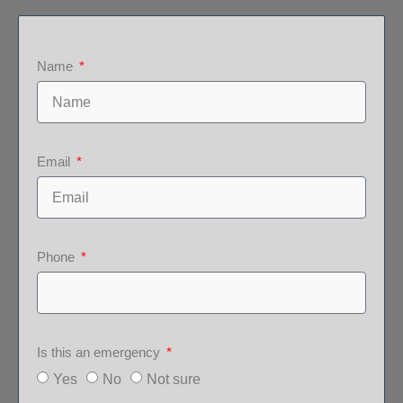
Name
Email
Phone
Is this an emergency
Yes
No
Not sure