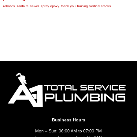
robotics
santa fe
sewer
spray epoxy
thank you
training
vertical stacks
Business Hours
Mon – Sun: 06:00 AM to 07:00 PM