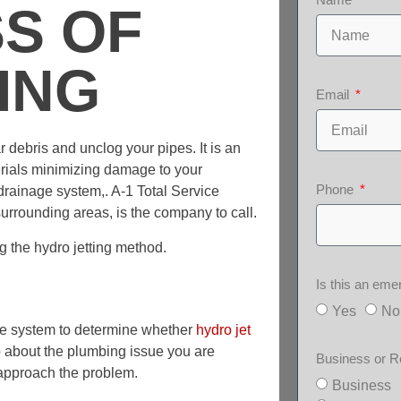
S OF
ING
Email
r debris and unclog your pipes. It is an
erials minimizing damage to your
Phone
drainage system,. A-1 Total Service
urrounding areas, is the company to call.
g the hydro jetting method.
Is this an em
Yes
No
age system to determine whether
hydro jet
o about the plumbing issue you are
Business or R
 approach the problem.
Business