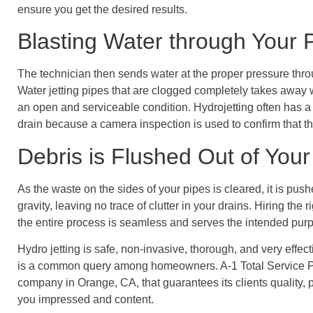
ensure you get the desired results.
Blasting Water through Your 
The technician then sends water at the proper pressure throu
Water jetting pipes that are clogged completely takes away w
an open and serviceable condition. Hydrojetting often has a
drain because a camera inspection is used to confirm that t
Debris is Flushed Out of You
As the waste on the sides of your pipes is cleared, it is p
gravity, leaving no trace of clutter in your drains. Hiring the
the entire process is seamless and serves the intended pur
Hydro jetting is safe, non-invasive, thorough, and very effec
is a common query among homeowners. A-1 Total Service P
company in Orange, CA, that guarantees its clients quality, 
you impressed and content.