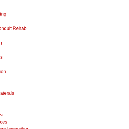
ing
Conduit Rehab
g
es
ion
aterals
al
ices