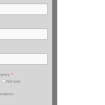
ergency
Not sure
esidence