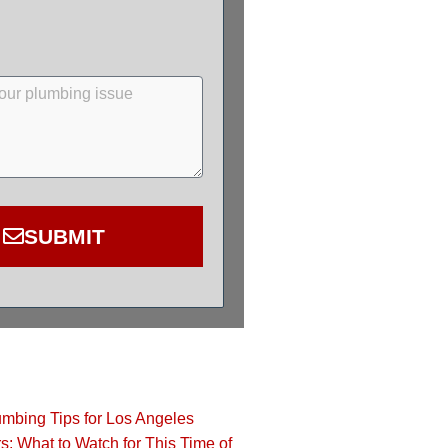
SUBMIT
bing Tips for Los Angeles
 What to Watch for This Time of