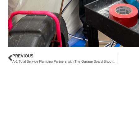
PREVIOUS
A-1 Total Service Plumbing Partners with The Garage Board Shop to Support the East Los Angeles Community