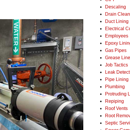
Descaling
Drain Clean
Duct Lining
Electrical 
Employees
Epoxy Linin
Gas Pipes
Grease Lin
Job Tactics
Leak Detect
Pipe Lining
Plumbing
Protruding L
Repiping
Roof Vents
Root Remov
Septic Serv