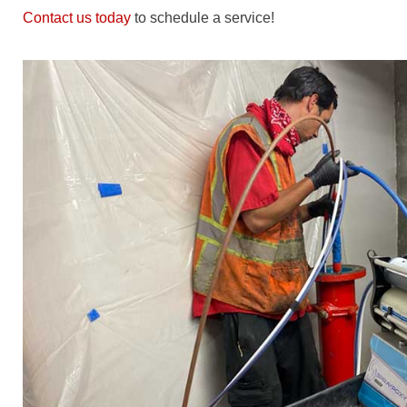
Contact us today
to schedule a service!