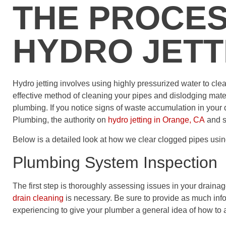
THE PROCES
HYDRO JETT
Hydro jetting involves using highly pressurized water to clea
effective method of cleaning your pipes and dislodging mat
plumbing. If you notice signs of waste accumulation in your 
Plumbing, the authority on
hydro jetting in Orange, CA
and s
Below is a detailed look at how we clear clogged pipes usin
Plumbing System Inspection
The first step is thoroughly assessing issues in your drain
drain cleaning
is necessary. Be sure to provide as much inf
experiencing to give your plumber a general idea of how to