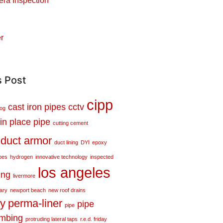
ra Inspection
r
s Post
cipp
cast iron pipes
cctv
log
in place pipe
cutting cement
duct armor
duct lining
DYI
epoxy
pes
hydrogen
innovative technology
inspected
los angeles
ing
livermore
tary
newport beach
new roof drains
ty
perma-liner
pipe
pipe
umbing
protruding lateral taps
r.e.d. friday