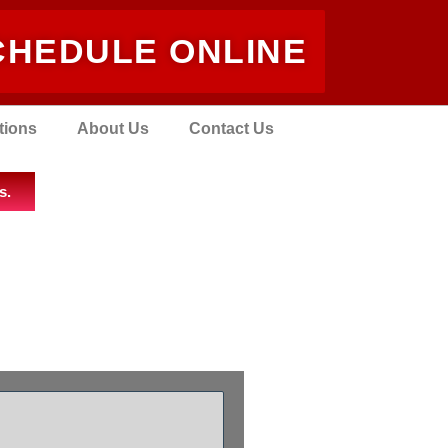
CHEDULE ONLINE
tions
About Us
Contact Us
s.