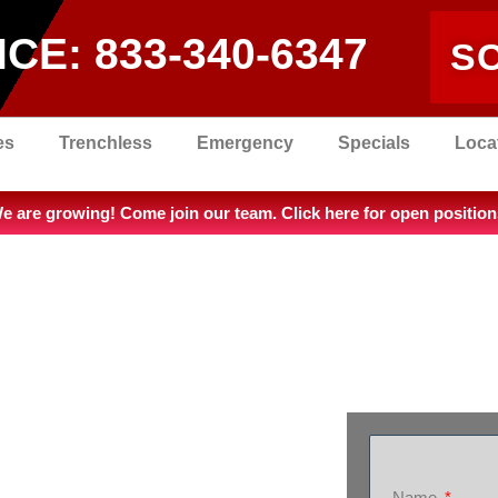
ICE:
833-340-6347
S
es
Trenchless
Emergency
Specials
Loca
e are growing! Come join our team. Click here for open position
Name