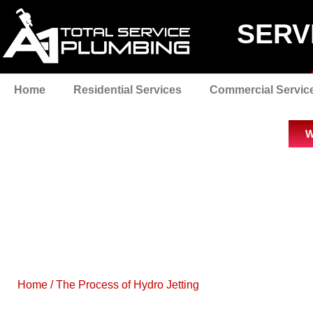
SERV
Home
Residential Services
Commercial Servic
W
Home
/
The Process of Hydro Jetting