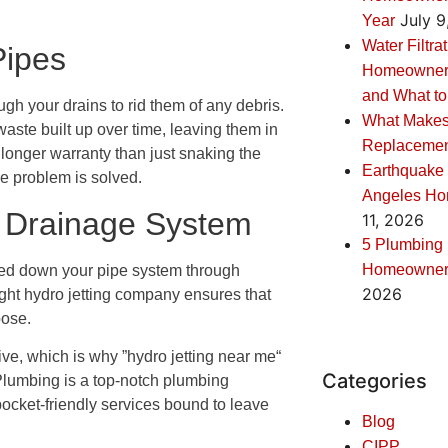
July 9
Year
Water Filtra
Pipes
Homeowners:
and What to
gh your drains to rid them of any debris.
What Makes
aste built up over time, leaving them in
Replacement
 longer warranty than just snaking the
Earthquake 
he problem is solved.
Angeles Ho
r Drainage System
11, 2026
5 Plumbing
Homeowners
ushed down your pipe system through
2026
 right hydro jetting company ensures that
pose.
tive, which is why ”hydro jetting near me“
Categories
lumbing is a top-notch plumbing
pocket-friendly services bound to leave
Blog
CIPP