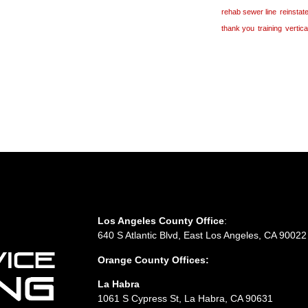
rehab sewer line
reinsta
thank you
training
vertic
Los Angeles County Office
:
640 S Atlantic Blvd, East Los Angeles, CA 90022
Orange County Offices:
La Habra
1061 S Cypress St, La Habra, CA 90631