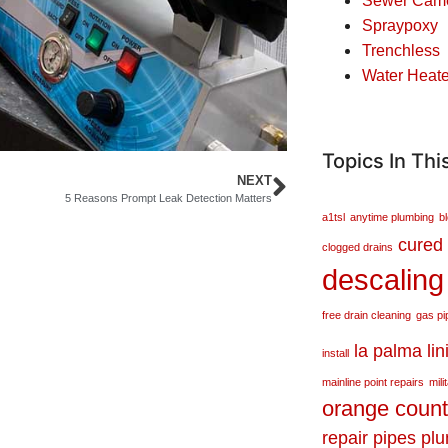
Sewer Came
Spraypoxy
Trenchless
Water Heate
Topics In Thi
NEXT
5 Reasons Prompt Leak Detection Matters
a1tsl
anytime plumbing
b
cured 
clogged drains
descaling
free drain cleaning
gas pi
la palma
lin
install
mainline point repairs
mili
orange coun
repair
pipes
pl