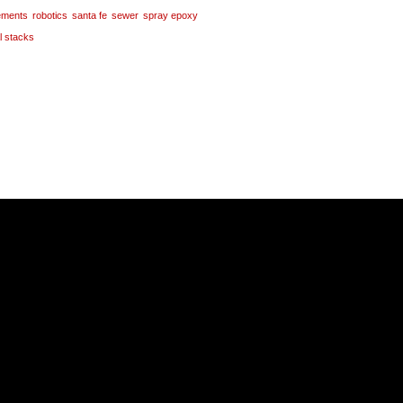
tements
robotics
santa fe
sewer
spray epoxy
al stacks