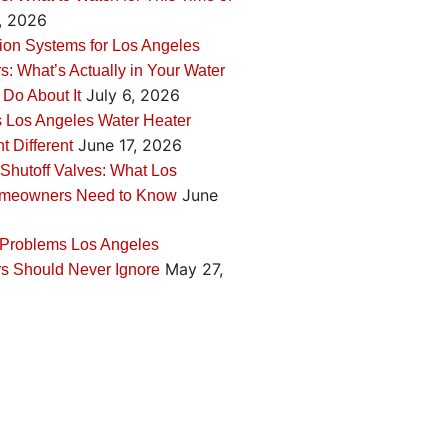
, 2026
tion Systems for Los Angeles
 What’s Actually in Your Water
July 6, 2026
 Do About It
 Los Angeles Water Heater
June 17, 2026
 Different
Shutoff Valves: What Los
June
meowners Need to Know
 Problems Los Angeles
May 27,
 Should Never Ignore