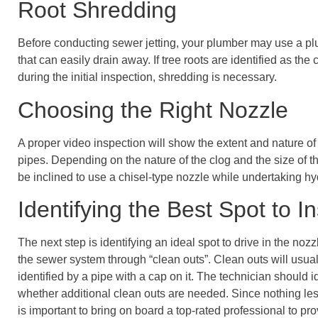
Root Shredding
Before conducting sewer jetting, your plumber may use a p
that can easily drain away. If tree roots are identified as the
during the initial inspection, shredding is necessary.
Choosing the Right Nozzle
A proper video inspection will show the extent and nature of
pipes. Depending on the nature of the clog and the size of t
be inclined to use a chisel-type nozzle while undertaking hy
Identifying the Best Spot to I
The next step is identifying an ideal spot to drive in the nozz
the sewer system through “clean outs”. Clean outs will usua
identified by a pipe with a cap on it. The technician should 
whether additional clean outs are needed. Since nothing less 
is important to bring on board a top-rated professional to pr