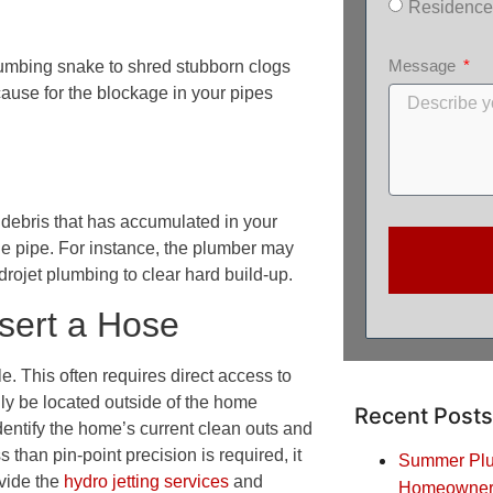
Residence
Message
lumbing snake to shred stubborn clogs
 cause for the blockage in your pipes
 debris that has accumulated in your
he pipe. For instance, the plumber may
drojet plumbing to clear hard build-up.
nsert a Hose
le. This often requires direct access to
lly be located outside of the home
Recent Posts
identify the home’s current clean outs and
than pin-point precision is required, it
Summer Plum
ovide the
hydro jetting services
and
Homeowners: