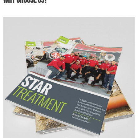
Why Choose Us?