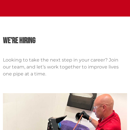
we're hiring
Looking to take the next step in your career? Join
our team, and let’s work together to improve lives
one pipe at a time.