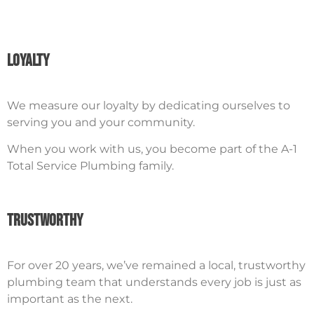
Loyalty
We measure our loyalty by dedicating ourselves to
serving you and your community.
When you work with us, you become part of the A-1
Total Service Plumbing family.
Trustworthy
For over 20 years, we’ve remained a local, trustworthy
plumbing team that understands every job is just as
important as the next.