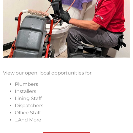
View our open, local opportunities for:
Plumbers
Installers
Lining Staff
Dispatchers
Office Staff
…And More