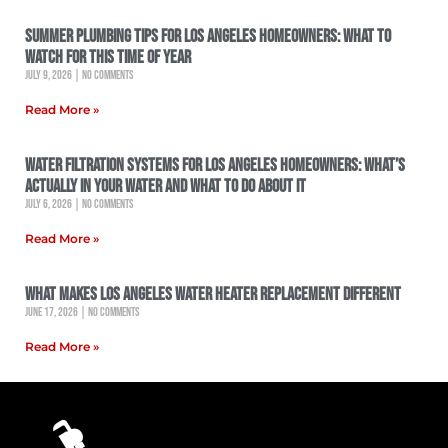
Summer Plumbing Tips for Los Angeles Homeowners: What to
Watch for This Time of Year
July 9, 2026
No Comments
Read More »
Water Filtration Systems for Los Angeles Homeowners: What’s
Actually in Your Water and What to Do About It
July 6, 2026
No Comments
Read More »
What Makes Los Angeles Water Heater Replacement Different
June 17, 2026
No Comments
Read More »