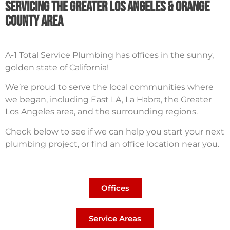
Servicing The Greater Los Angeles & orange
County Area
A-1 Total Service Plumbing has offices in the sunny,
golden state of California!
We’re proud to serve the local communities where
we began, including East LA, La Habra, the Greater
Los Angeles area, and the surrounding regions.
Check below to see if we can help you start your next
plumbing project, or find an office location near you.
Offices
Service Areas