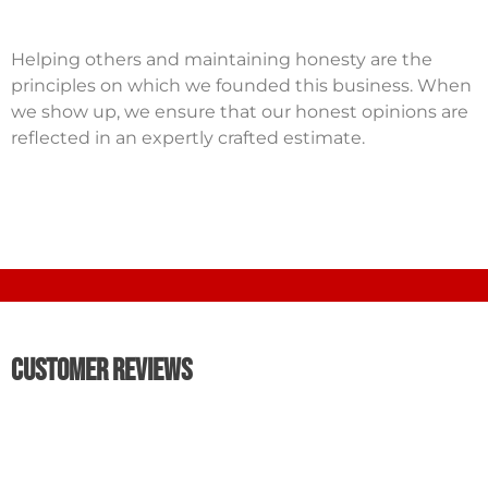
Helping others and maintaining honesty are the
principles on which we founded this business. When
we show up, we ensure that our honest opinions are
reflected in an expertly crafted estimate.
Customer Reviews