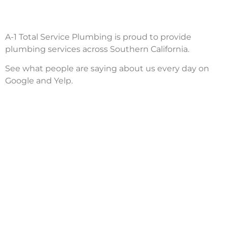
A-1 Total Service Plumbing is proud to provide
plumbing services across Southern California.
See what people are saying about us every day on
Google and Yelp.