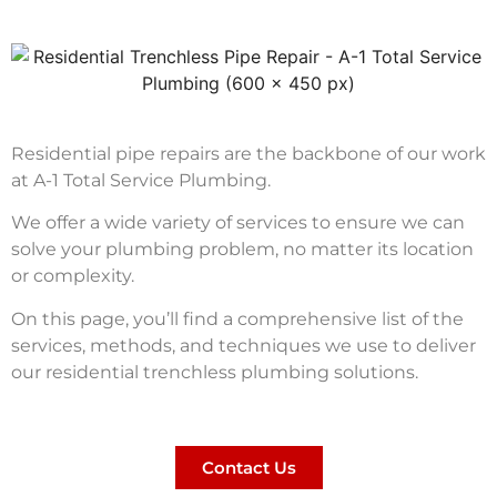
Residential pipe repairs are the backbone of our work
at A-1 Total Service Plumbing.
We offer a wide variety of services to ensure we can
solve your plumbing problem, no matter its location
or complexity.
On this page, you’ll find a comprehensive list of the
services, methods, and techniques we use to deliver
our residential trenchless plumbing solutions.
Contact Us