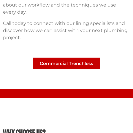
about our workflow and the techniques we use
every day.
Call today to connect with our lining specialists and
discover how we can assist with your next plumbing
project.
Commercial Trenchless