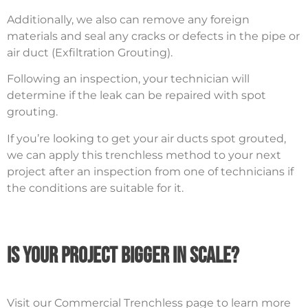
Additionally, we also can remove any foreign
materials and seal any cracks or defects in the pipe or
air duct (Exfiltration Grouting).
Following an inspection, your technician will
determine if the leak can be repaired with spot
grouting.
If you’re looking to get your air ducts spot grouted,
we can apply this trenchless method to your next
project after an inspection from one of technicians if
the conditions are suitable for it.
Is your project bigger in scale?
Visit our Commercial Trenchless page to learn more