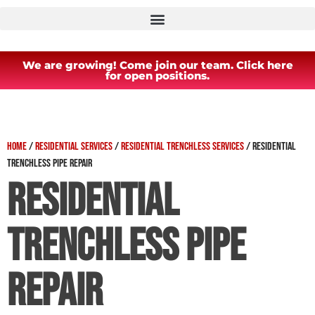
We are growing! Come join our team. Click here
for open positions.
Home
/
Residential Services
/
Residential Trenchless Services
/
Residential
Trenchless Pipe Repair
Residential
Trenchless Pipe
Repair