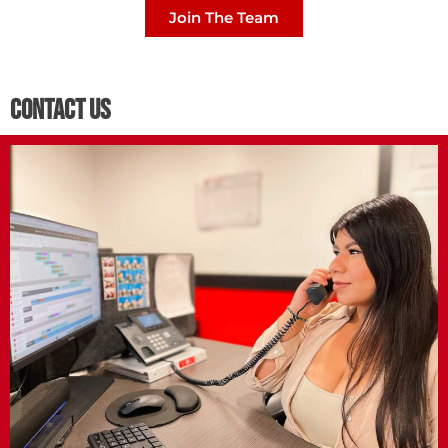
Join The Team
Contact Us