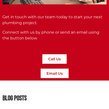
Get in touch with our team today to start your next
plumbing project.
Connect with us by phone or send an email using
the button below.
Call Us
Email Us
Blog Posts