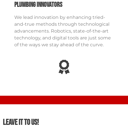
Plumbing Innovators
We lead innovation by enhancing tried-
and-true methods through technological
advancements. Robotics, state-of-the-art
technology, and digital tools are just some
of the ways we stay ahead of the curve.
Leave It To Us!