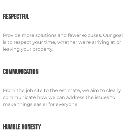
Respectful
Provide more solutions and fewer excuses. Our goal
is to respect your time, whether we’re arriving at or
leaving your property.
Communication
From the job site to the estimate, we aim to clearly
communicate how we can address the issues to
make things easier for everyone.
Humble Honesty