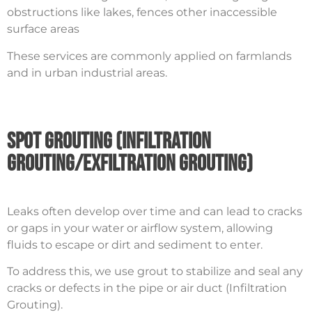
obstructions like lakes, fences other inaccessible
surface areas
These services are commonly applied on farmlands
and in urban industrial areas.
Spot Grouting (Infiltration
Grouting/Exfiltration Grouting)
Leaks often develop over time and can lead to cracks
or gaps in your water or airflow system, allowing
fluids to escape or dirt and sediment to enter.
To address this, we use grout to stabilize and seal any
cracks or defects in the pipe or air duct (Infiltration
Grouting).