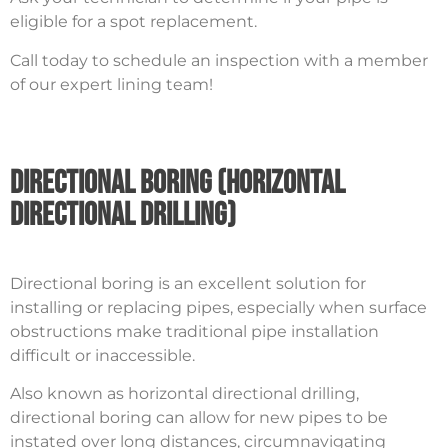
eligible for a spot replacement.
Call today to schedule an inspection with a member
of our expert lining team!
Directional Boring (Horizontal
Directional Drilling)
Directional boring is an excellent solution for
installing or replacing pipes, especially when surface
obstructions make traditional pipe installation
difficult or inaccessible.
Also known as horizontal directional drilling,
directional boring can allow for new pipes to be
instated over long distances, circumnavigating