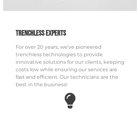
Trenchless Experts
For over 20 years, we’ve pioneered
trenchless technologies to provide
innovative solutions for our clients, keeping
costs low while ensuring our services are
fast and efficient. Our technicians are the
best in the business!