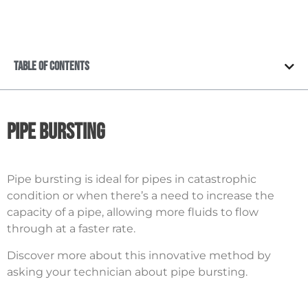
Table of Contents
Pipe Bursting
Pipe bursting is ideal for pipes in catastrophic
condition or when there’s a need to increase the
capacity of a pipe, allowing more fluids to flow
through at a faster rate.
Discover more about this innovative method by
asking your technician about pipe bursting.