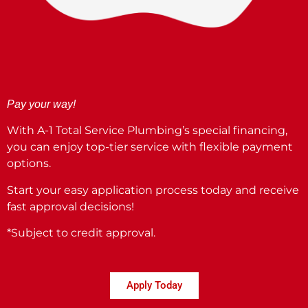
Pay your way!
With A-1 Total Service Plumbing’s special financing,
you can enjoy top-tier service with flexible payment
options.
Start your easy application process today and receive
fast approval decisions!
*Subject to credit approval.
Apply Today