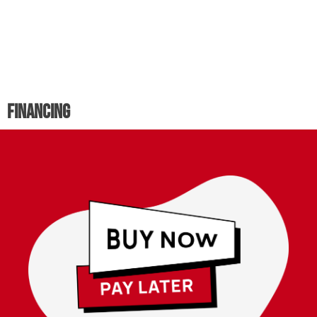
Financing