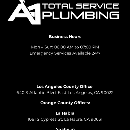
Business Hours
Mon – Sun: 06:00 AM to 07:00 PM
Emergency Services Available 24/7
Los Angeles County Office
:
640 S Atlantic Blvd, East Los Angeles, CA 90022
Orange County Offices:
La Habra
1061 S Cypress St, La Habra, CA 90631
Anaheim