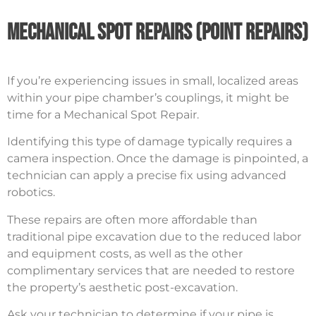
Mechanical Spot Repairs (Point Repairs)
If you’re experiencing issues in small, localized areas
within your pipe chamber’s couplings, it might be
time for a Mechanical Spot Repair.
Identifying this type of damage typically requires a
camera inspection. Once the damage is pinpointed, a
technician can apply a precise fix using advanced
robotics.
These repairs are often more affordable than
traditional pipe excavation due to the reduced labor
and equipment costs, as well as the other
complimentary services that are needed to restore
the property’s aesthetic post-excavation.
Ask your technician to determine if your pipe is