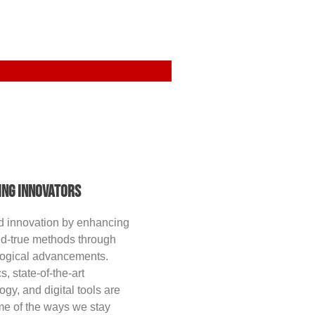
ing Innovators
d innovation by enhancing
nd-true methods through
logical advancements.
s, state-of-the-art
ogy, and digital tools are
me of the ways we stay