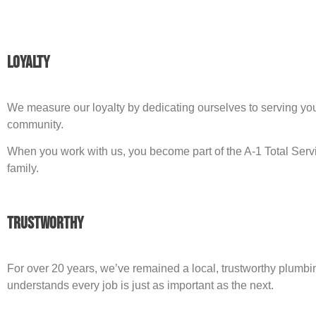
Loyalty
We measure our loyalty by dedicating ourselves to serving yo
community.
When you work with us, you become part of the A-1 Total Ser
family.
Trustworthy
For over 20 years, we’ve remained a local, trustworthy plumbi
understands every job is just as important as the next.