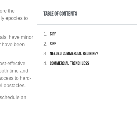
ore the
Table of Contents
dly epoxies to
CIPP
ials, have minor
SIPP
or have been
Needed Commercial Relining?
Commercial Trenchless
ost-effective
 both time and
access to hard-
l obstacles.
o schedule an