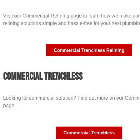
Visit our Commercial Relining page to learn how we make co
relining solutions simple and hassle-free for your next plumbin
Commercial Trenchless Relining
Commercial Trenchless
Looking for commercial solution? Find out more on our Comme
page.
Commercial Trenchless