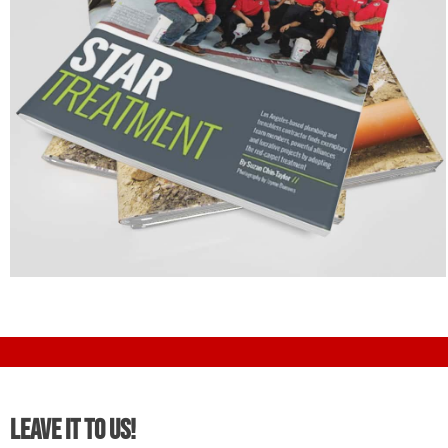
Leave It To Us!