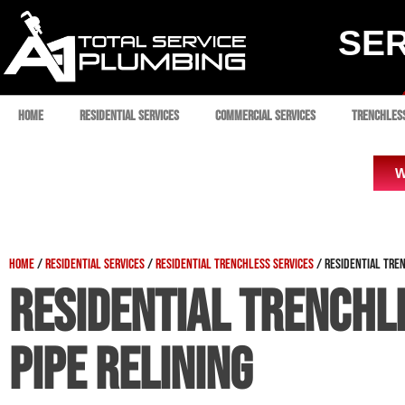
SER
Home
Residential Services
Commercial Services
Trenchles
W
Home
/
Residential Services
/
Residential Trenchless Services
/
Residential Tren
Residential Trenchl
Pipe Relining