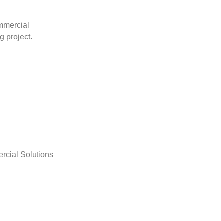
mmercial
g project.
rcial Solutions