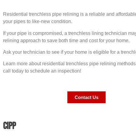
Residential trenchless pipe relining is a reliable and affordabl
your pipes to like-new condition.
If your pipe is compromised, a trenchless lining technician 
relining approach to save both time and cost for your home.
Ask your technician to see if your home is eligible for a trenchl
Learn more about residential trenchless pipe relining methods 
call today to schedule an inspection!
Contact Us
CIPP