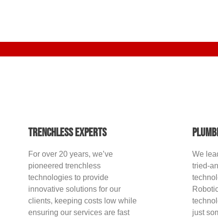
Trenchless Experts
Plumb
For over 20 years, we’ve
We lea
pioneered trenchless
tried-a
technologies to provide
techno
innovative solutions for our
Robotic
clients, keeping costs low while
technol
ensuring our services are fast
just so