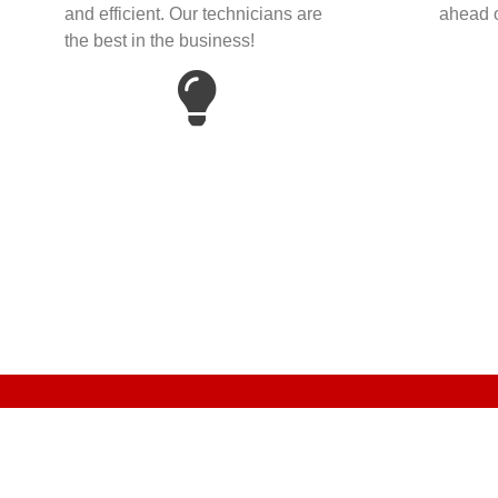
and efficient. Our technicians are
ahead o
the best in the business!