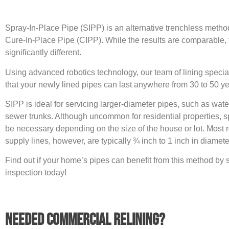
Spray-In-Place Pipe (SIPP) is an alternative trenchless method
Cure-In-Place Pipe (CIPP). While the results are comparable,
significantly different.
Using advanced robotics technology, our team of lining specia
that your newly lined pipes can last anywhere from 30 to 50 ye
SIPP is ideal for servicing larger-diameter pipes, such as wat
sewer trunks. Although uncommon for residential properties, s
be necessary depending on the size of the house or lot. Most r
supply lines, however, are typically ¾ inch to 1 inch in diamete
Find out if your home’s pipes can benefit from this method by
inspection today!
Needed Commercial Relining?