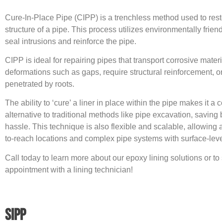
Cure-In-Place Pipe (CIPP) is a trenchless method used to rest
structure of a pipe. This process utilizes environmentally frien
seal intrusions and reinforce the pipe.
CIPP is ideal for repairing pipes that transport corrosive mater
deformations such as gaps, require structural reinforcement, 
penetrated by roots.
The ability to ‘cure’ a liner in place within the pipe makes it a c
alternative to traditional methods like pipe excavation, saving
hassle. This technique is also flexible and scalable, allowing 
to-reach locations and complex pipe systems with surface-leve
Call today to learn more about our epoxy lining solutions or t
appointment with a lining technician!
SIPP