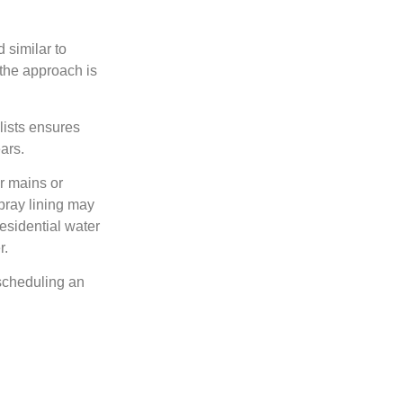
 similar to
 the approach is
lists ensures
ars.
er mains or
pray lining may
esidential water
r.
 scheduling an