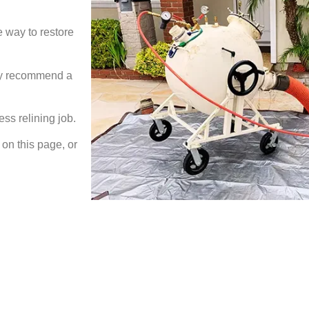
e way to restore
may recommend a
ess relining job.
on this page, or