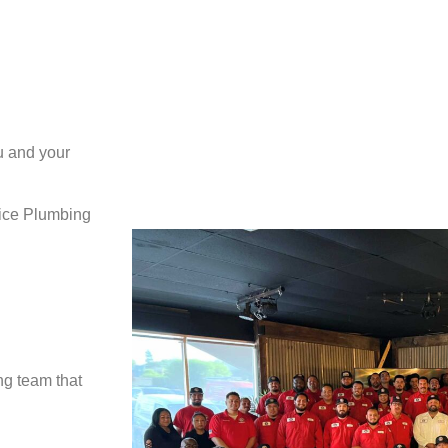
u and your
vice Plumbing
ng team that