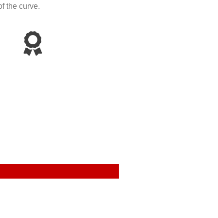
f the curve.