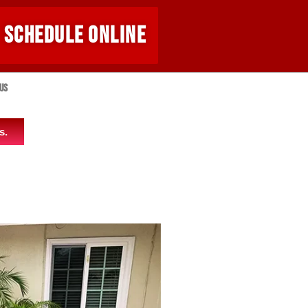
SCHEDULE ONLINE
Us
s.