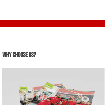
Why Choose Us?