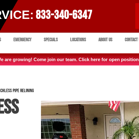
VICE:
833-340-6347
s
Emergency
Specials
Locations
About Us
Contact 
e are growing! Come join our team. Click here for open position
chless Pipe Relining
ess