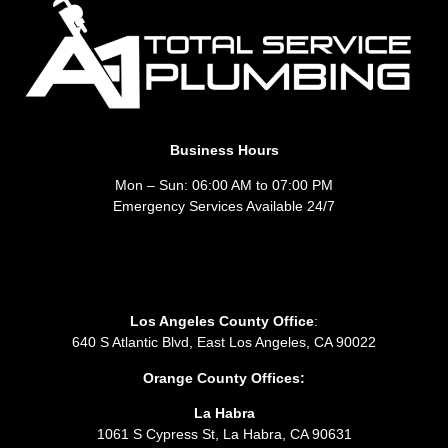
Business Hours
Mon – Sun: 06:00 AM to 07:00 PM
Emergency Services Available 24/7
Los Angeles County Office
:
640 S Atlantic Blvd, East Los Angeles, CA 90022
Orange County Offices:
La Habra
1061 S Cypress St, La Habra, CA 90631