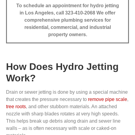
To schedule an appointment for hydro jetting
in Los Angeles, call 323-410-2068
We offer
comprehensive plumbing services for
residential, commercial, and industrial
property owners.
How Does Hydro Jetting
Work?
Drain or sewer jetting is done by using a special machine
that creates the pressure necessary to
remove pipe scale
,
tree roots
, and other stubborn materials. An attached
nozzle with sharp blades rotates at very high speeds.
This helps break up debris along drain and sewer line
walls – as is often necessary with scale or caked-on