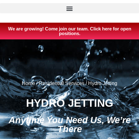
We are growing! Come join our team. Click here for open
positions.
Home
/
Residential Services
/
Hydro Jetting
HYDRO JETTING
Anytime You Need Us, We’re
There