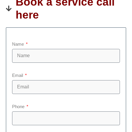
Book a service call
here
Name
Email
Phone