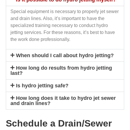
Special equipment is necessary to properly jet sewer
and drain lines. Also, it’s important to have the
specialized training necessary to conduct hydro
jetting services. For these reasons, it’s best to have
the work done professionally.
When should I call about hydro jetting?
How long do results from hydro jetting
last?
Is hydro jetting safe?
How long does it take to hydro jet sewer
and drain lines?
Schedule a Drain/Sewer