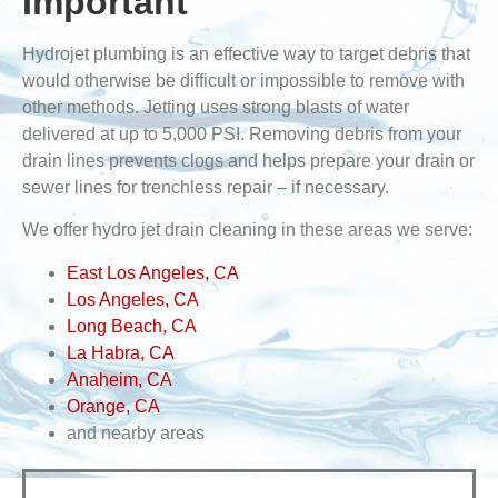
Important
Hydrojet plumbing is an effective way to target debris that
would otherwise be difficult or impossible to remove with
other methods. Jetting uses strong blasts of water
delivered at up to 5,000 PSI. Removing debris from your
drain lines prevents clogs and helps prepare your drain or
sewer lines for trenchless repair – if necessary.
We offer hydro jet drain cleaning in these areas we serve:
East Los Angeles, CA
Los Angeles, CA
Long Beach, CA
La Habra, CA
Anaheim, CA
Orange, CA
and nearby areas