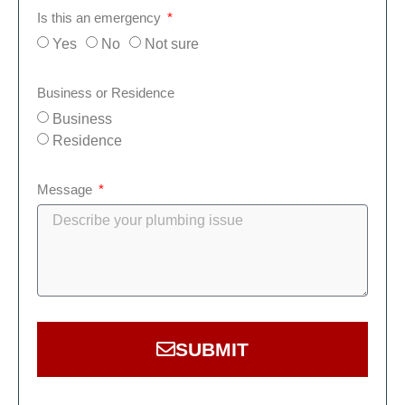
Is this an emergency
Yes
No
Not sure
Business or Residence
Business
Residence
Message
SUBMIT