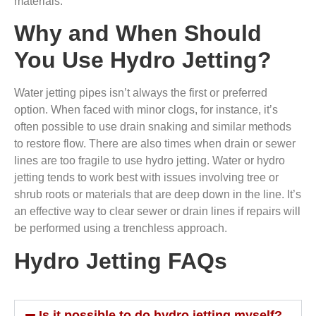
materials.
Why and When Should
You Use Hydro Jetting?
Water jetting pipes isn’t always the first or preferred
option. When faced with minor clogs, for instance, it’s
often possible to use drain snaking and similar methods
to restore flow. There are also times when drain or sewer
lines are too fragile to use hydro jetting. Water or hydro
jetting tends to work best with issues involving tree or
shrub roots or materials that are deep down in the line. It’s
an effective way to clear sewer or drain lines if repairs will
be performed using a trenchless approach.
Hydro Jetting FAQs
Is it possible to do hydro jetting myself?