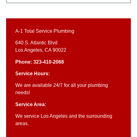
A-1 Total Service Plumbing
640 S. Atlantic Blvd
Los Angeles, CA 90022
Phone: 323-410-2068
Service Hours:
We are available 24/7 for all your plumbing
needs!
Service Area:
We service Los Angeles and the surrounding
areas.