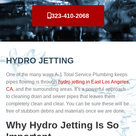
323-410-2068
HYDRO JETTING
One of the many ways A-1 Total Service Plumbing keeps
pipes flowing is through
hydro jetting in East Los Angeles,
CA
, and the surrounding areas. It’s a powerful approach
to cleaning drain and sewer pipes that leaves them
completely clean and clear. You can be sure these will be
free of stubborn debris and materials once we are done.
Why Hydro Jetting Is So