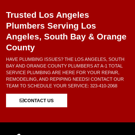
Trusted Los Angeles
Plumbers Serving Los
Angeles, South Bay & Orange
County
HAVE PLUMBING ISSUES? THE LOS ANGELES, SOUTH
BAY AND ORANGE COUNTY PLUMBERS AT A-1 TOTAL
SERVICE PLUMBING ARE HERE FOR YOUR REPAIR,
REMODELING, AND REPIPING NEEDS! CONTACT OUR
TEAM TO SCHEDULE YOUR SERVICE: 323-410-2068
CONTACT US