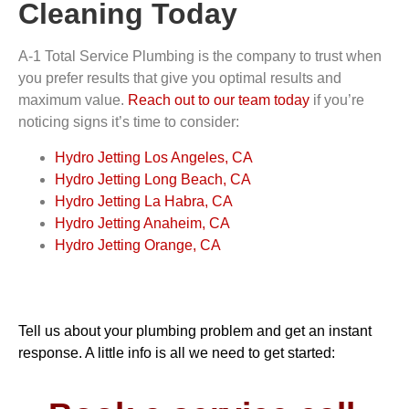
Cleaning Today
A-1 Total Service Plumbing is the company to trust when
you prefer results that give you optimal results and
maximum value.
Reach out to our team today
if you’re
noticing signs it’s time to consider:
Hydro Jetting Los Angeles, CA
Hydro Jetting Long Beach, CA
Hydro Jetting La Habra, CA
Hydro Jetting Anaheim, CA
Hydro Jetting Orange, CA
Tell us about your plumbing problem and get an instant
response. A little info is all we need to get started: