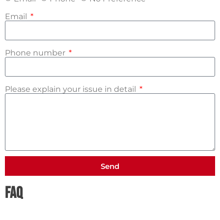
Email
Phone number
Please explain your issue in detail
Send
FAQ