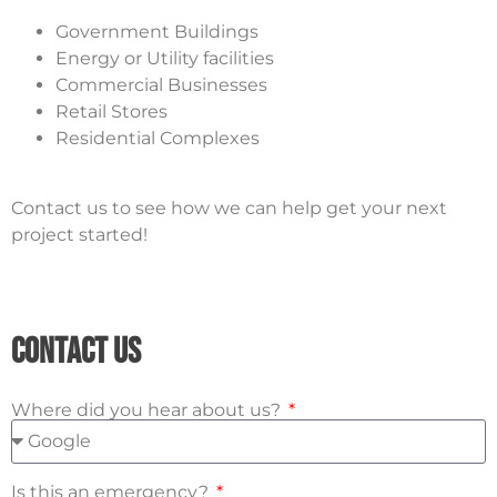
Government Buildings
Energy or Utility facilities
Commercial Businesses
Retail Stores
Residential Complexes
Contact us to see how we can help get your next
project started!
Contact Us
Where did you hear about us?
Is this an emergency?