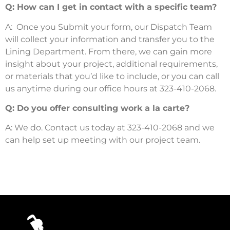
Q: How can I get in contact with a specific team?
A: Once you Submit your form, our Dispatch Team
will collect your information and transfer you to the
Lining Department. From there, we can gain more
insight about your project, additional requirements,
or materials that you’d like to include, or you can call
us anytime during our office hours at
323-410-2068.
Q: Do you offer consulting work a la carte?
A: We do. Contact us today at 323-410-2068 and we
can help set up meeting with our project team.