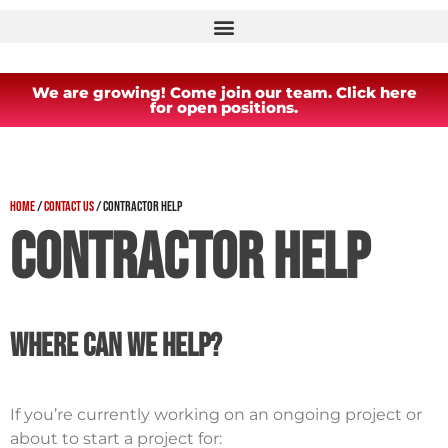
We are growing! Come join our team. Click here
for open positions.
Home
/
Contact Us
/
Contractor Help
Contractor Help
Where Can We Help?
If you’re currently working on an ongoing project or
about to start a project for: