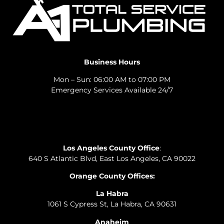
Business Hours
Mon – Sun: 06:00 AM to 07:00 PM
Emergency Services Available 24/7
Los Angeles County Office
:
640 S Atlantic Blvd, East Los Angeles, CA 90022
Orange County Offices:
La Habra
1061 S Cypress St, La Habra, CA 90631
Anaheim