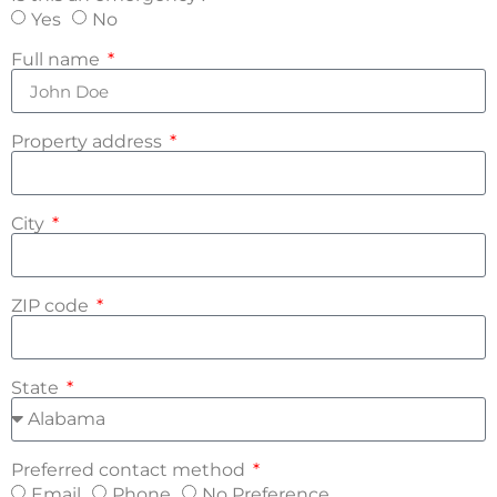
Yes
No
Full name
Property address
City
ZIP code
State
Preferred contact method
Email
Phone
No Preference